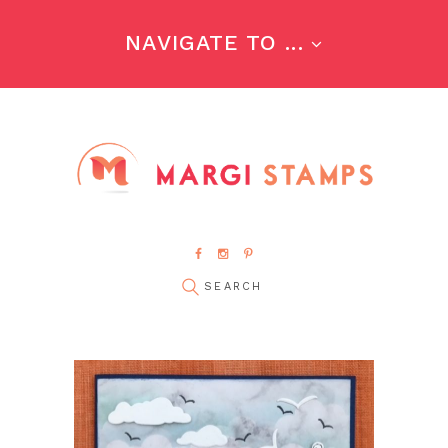
NAVIGATE TO ...
pin it