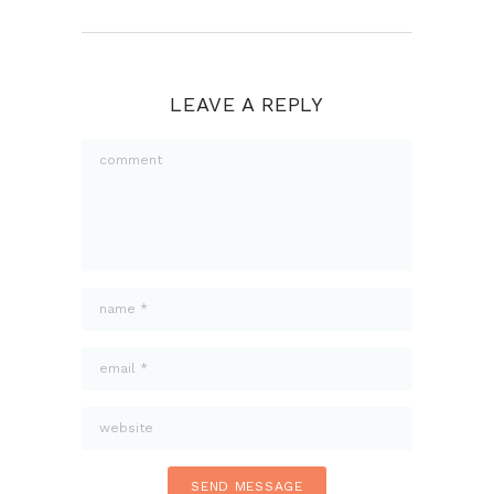
LEAVE A REPLY