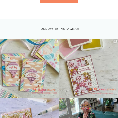
FOLLOW @ INSTAGRAM