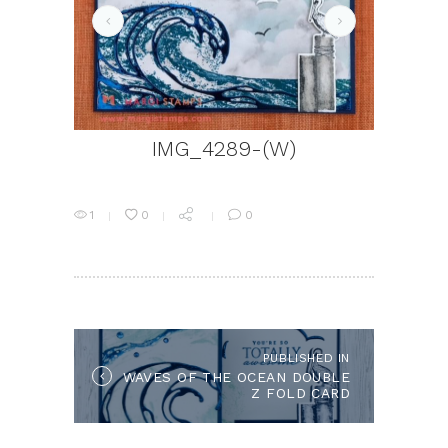
IMG_4469-(W)
IMG_4289-(W)
1
0
0
POST
NAVIGATION
PUBLISHED IN
Published
WAVES OF THE OCEAN DOUBLE
in
Z FOLD CARD
the
post: