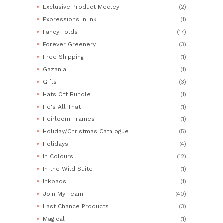
Exclusive Product Medley
(2)
Expressions in Ink
(1)
Fancy Folds
(17)
Forever Greenery
(3)
Free Shipping
(1)
Gazania
(1)
Gifts
(3)
Hats Off Bundle
(1)
He's All That
(1)
Heirloom Frames
(1)
Holiday/Christmas Catalogue
(5)
Holidays
(4)
In Colours
(12)
In the Wild Suite
(1)
Inkpads
(1)
Join My Team
(40)
Last Chance Products
(3)
Magical
(1)