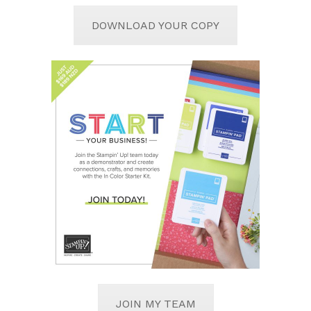
DOWNLOAD YOUR COPY
JOIN MY TEAM