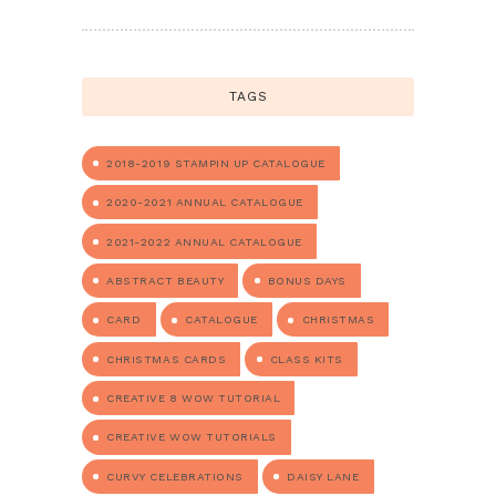
TAGS
2018-2019 STAMPIN UP CATALOGUE
2020-2021 ANNUAL CATALOGUE
2021-2022 ANNUAL CATALOGUE
ABSTRACT BEAUTY
BONUS DAYS
CARD
CATALOGUE
CHRISTMAS
CHRISTMAS CARDS
CLASS KITS
CREATIVE 8 WOW TUTORIAL
CREATIVE WOW TUTORIALS
CURVY CELEBRATIONS
DAISY LANE