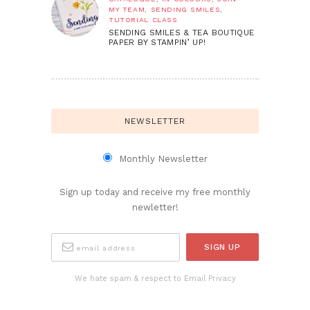
MY TEAM
,
SENDING SMILES
,
TUTORIAL CLASS
SENDING SMILES & TEA BOUTIQUE
PAPER BY STAMPIN’ UP!
NEWSLETTER
Monthly Newsletter
Sign up today and receive my free monthly
newletter!
We hate spam & respect to Email Privacy