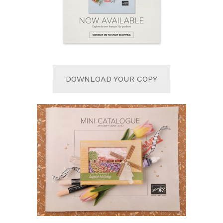
DOWNLOAD YOUR COPY