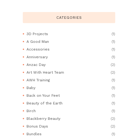
CATEGORIES
3D Projects
(1)
A Good Man
(1)
Accessories
(1)
Anniversary
(1)
Anzac Day
(2)
Art With Heart Team
(2)
AWH Training
(1)
Baby
(1)
Back on Your Feet
(1)
Beauty of the Earth
(1)
Birch
(1)
Blackberry Beauty
(2)
Bonus Days
(2)
Bundles
(1)