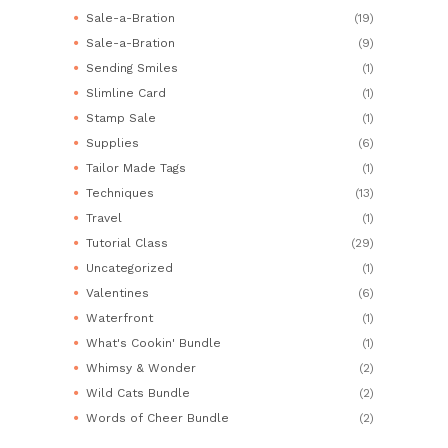
Sale-a-Bration
(19)
Sale-a-Bration
(9)
Sending Smiles
(1)
Slimline Card
(1)
Stamp Sale
(1)
Supplies
(6)
Tailor Made Tags
(1)
Techniques
(13)
Travel
(1)
Tutorial Class
(29)
Uncategorized
(1)
Valentines
(6)
Waterfront
(1)
What's Cookin' Bundle
(1)
Whimsy & Wonder
(2)
Wild Cats Bundle
(2)
Words of Cheer Bundle
(2)