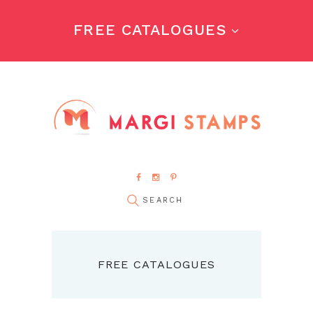
FREE CATALOGUES
FREE CATALOGUES