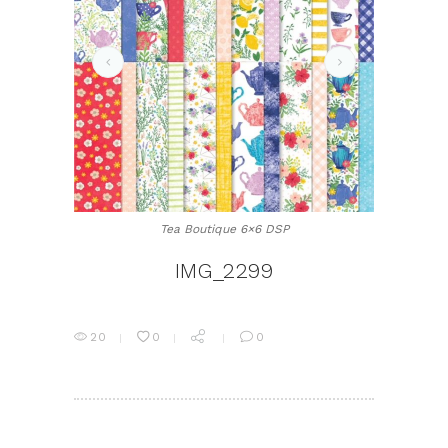
IMG_2300
Tea Boutique 6×6 DSP
IMG_2299
20
0
0
POST
NAVIGATION