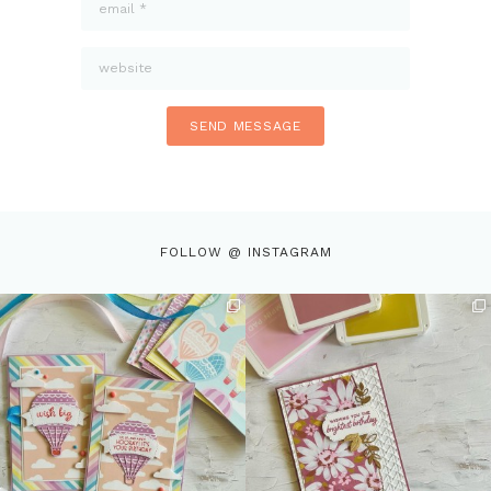
FOLLOW @ INSTAGRAM