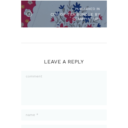
PUBLISHED IN
Published
CUP OF TEA BUNDLE BY
in
STAMPIN’ UP!
the
post:
LEAVE A REPLY