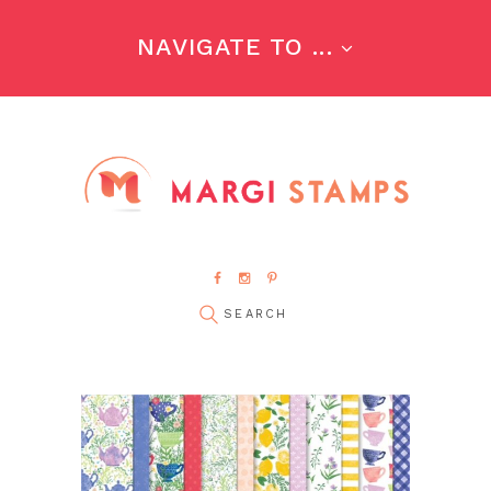
NAVIGATE TO ...
pin it