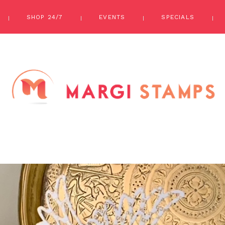
SHOP 24/7
EVENTS
SPECIALS