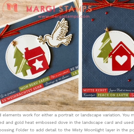
 elements work for either a portrait or landscape variation. You m
ed and gold heat embossed dove in the landscape card and used 
sing Folder to add detail to the Misty Moonlight layer in the por