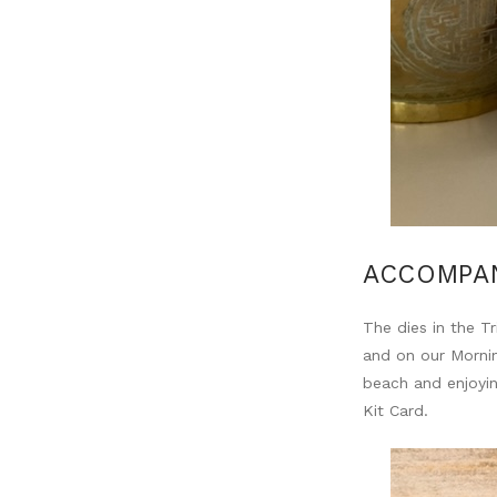
ACCOMPAN
The dies in the 
and on our Mornin
beach and enjoyin
Kit Card.