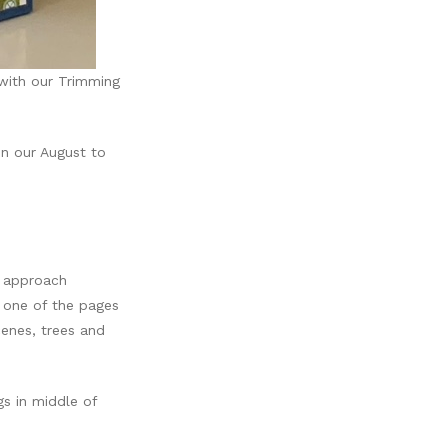
with our Trimming
in our August to
e approach
 one of the pages
enes, trees and
gs in middle of