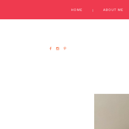
HOME
ABOUT ME