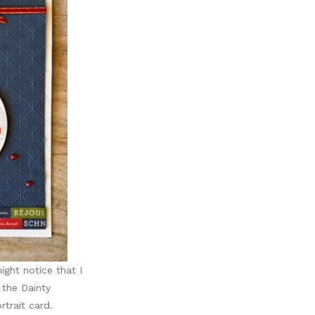
ight notice that I
the Dainty
trait card.