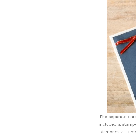
The separate card
included a stamp
Diamonds 3D Embos