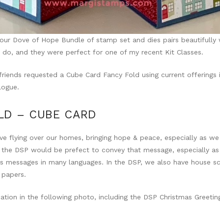
ur Dove of Hope Bundle of stamp set and dies pairs beautifully 
 do, and they were perfect for one of my recent Kit Classes.
 friends requested a Cube Card Fancy Fold using current offerings 
logue.
LD – CUBE CARD
ve flying over our homes, bringing hope & peace, especially as w
 the DSP would be prefect to convey that message, especially as
s messages in many languages. In the DSP, we also have house sc
 papers.
iation in the following photo, including the DSP Christmas Greetin