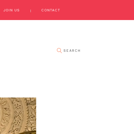
JOIN US
CONTACT
pin it