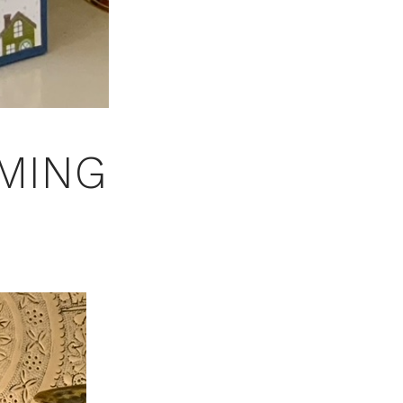
MMING