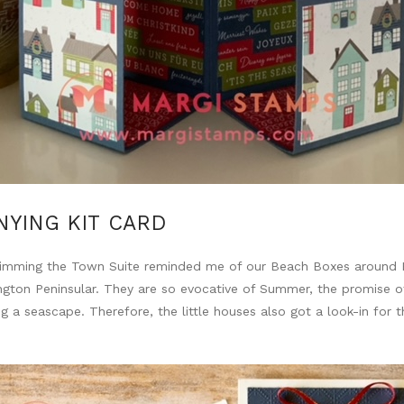
YING KIT CARD
Trimming the Town Suite reminded me of our Beach Boxes around P
gton Peninsular. They are so evocative of Summer, the promise of 
g a seascape. Therefore, the little houses also got a look-in for