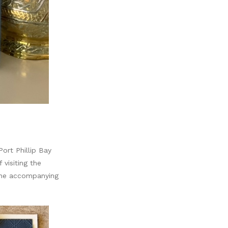
ort Phillip Bay
visiting the
 the accompanying