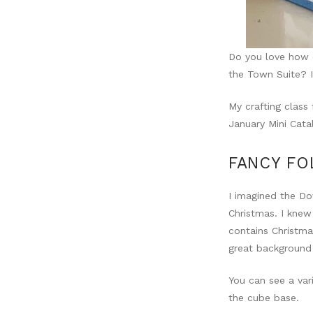
Do you love how o
the Town Suite? I
My crafting class
January Mini Cata
FANCY FO
I imagined the Do
Christmas. I knew
contains Christma
great background
You can see a var
the cube base.