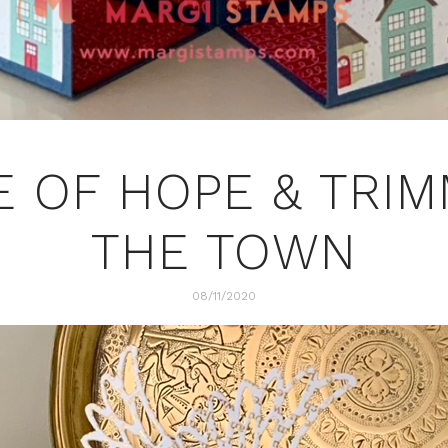
 OF HOPE & TRI
THE TOWN
08/11/2020