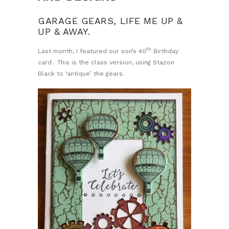
GARAGE GEARS, LIFE ME UP &
UP & AWAY.
th
Last month, I featured our son’s 40
Birthday
card. This is the class version, using Stazon
Black to ‘antique’ the gears.