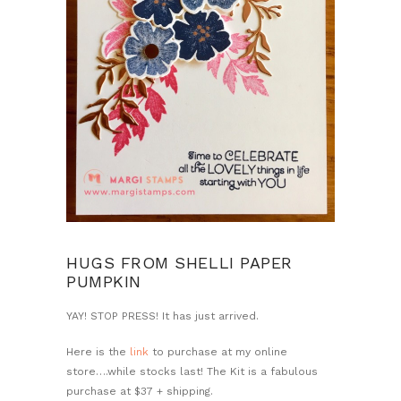
HUGS FROM SHELLI PAPER
PUMPKIN
YAY! STOP PRESS! It has just arrived.
Here is the
link
to purchase at my online
store….while stocks last! The Kit is a fabulous
purchase at $37 + shipping.