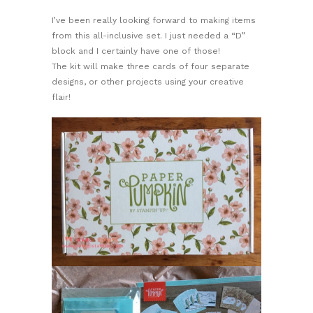
I’ve been really looking forward to making items
from this all-inclusive set. I just needed a “D”
block and I certainly have one of those!
The kit will make three cards of four separate
designs, or other projects using your creative
flair!