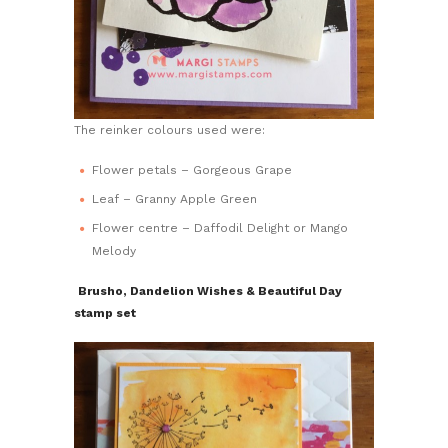
The reinker colours used were:
Flower petals – Gorgeous Grape
Leaf – Granny Apple Green
Flower centre – Daffodil Delight or Mango
Melody
Brusho, Dandelion Wishes & Beautiful Day
stamp set