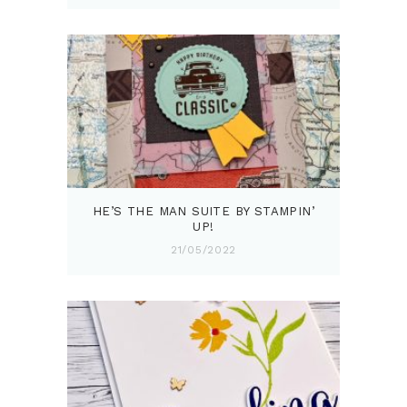
HE’S THE MAN SUITE BY STAMPIN’
UP!
21/05/2022