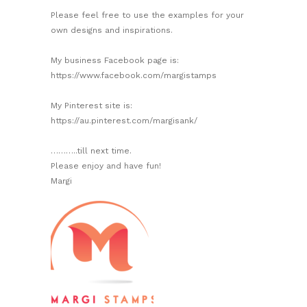
Please feel free to use the examples for your
own designs and inspirations.
My business Facebook page is:
https://www.facebook.com/margistamps
My Pinterest site is:
https://au.pinterest.com/margisank/
………..till next time.
Please enjoy and have fun!
Margi