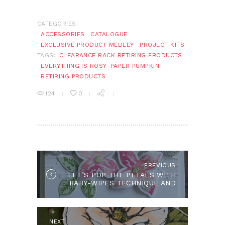
CATEGORIES:
ACCESSORIES
CATALOGUE
EXCLUSIVE PRODUCT MEDLEY
PROJECT KITS
TAGS:
CLEARANCE RACK RETIRING PRODUCTS
EVERYTHING IS ROSY
PAPER PUMPKIN
RETIRING PRODUCTS
124
0
POST
NAVIGATION
PREVIOUS
Previous
LET’S POP THE PETALS WITH
post:
BABY-WIPES TECHNIQUE AND
PAINTED HARVEST
NEXT
Next