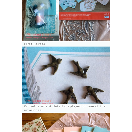
First Reveal
Embellishment detail displayed on one of the
envelopes