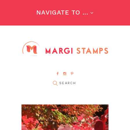
NAVIGATE TO ...
pin it