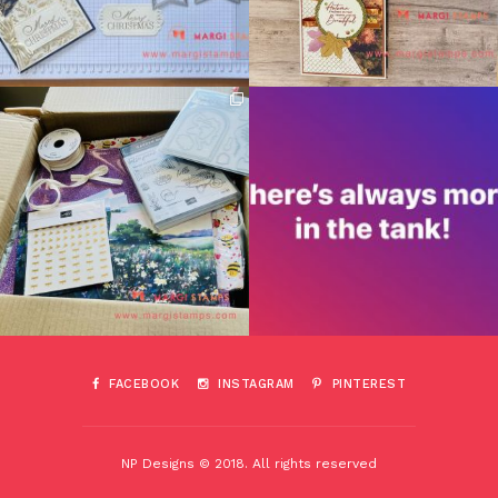
FACEBOOK
INSTAGRAM
PINTEREST
NP Designs © 2018. All rights reserved