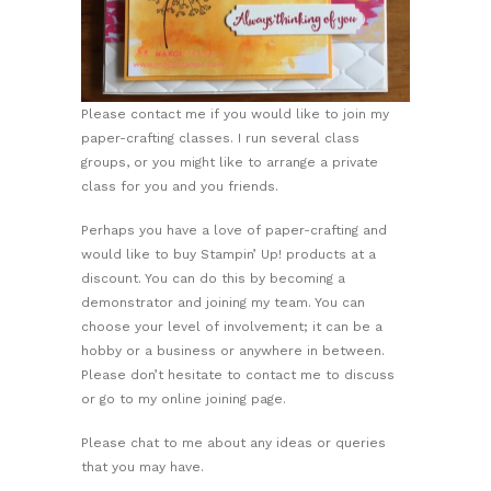
Please contact me if you would like to join my
paper-crafting classes. I run several class
groups, or you might like to arrange a private
class for you and you friends.
Perhaps you have a love of paper-crafting and
would like to buy Stampin’ Up! products at a
discount. You can do this by becoming a
demonstrator and joining my team. You can
choose your level of involvement; it can be a
hobby or a business or anywhere in between.
Please don’t hesitate to contact me to discuss
or go to my online joining page.
Please chat to me about any ideas or queries
that you may have.