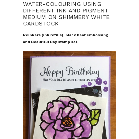
WATER-COLOURING USING
DIFFERENT INK AND PIGMENT
MEDIUM ON SHIMMERY WHITE
CARDSTOCK
Reinkers (ink refills), black heat embossing
and Beautiful Day stamp set
.