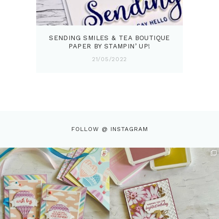
SENDING SMILES & TEA BOUTIQUE
PAPER BY STAMPIN’ UP!
21/05/2022
FOLLOW @ INSTAGRAM