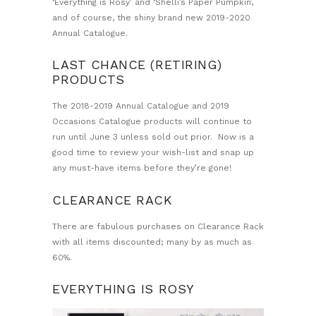
‘Everything is Rosy’ and ‘Shelli’s Paper Pumpkin’,
and of course, the shiny brand new 2019-2020
Annual Catalogue.
LAST CHANCE (RETIRING)
PRODUCTS
The 2018-2019 Annual Catalogue and 2019
Occasions Catalogue products will continue to
run until June 3 unless sold out prior. Now is a
good time to review your wish-list and snap up
any must-have items before they’re gone!
CLEARANCE RACK
There are fabulous purchases on Clearance Rack
with all items discounted; many by as much as
60%.
EVERYTHING IS ROSY