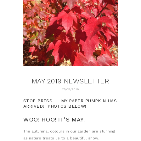
MAY 2019 NEWSLETTER
17/05/2019
STOP PRESS…. MY PAPER PUMPKIN HAS
ARRIVED! PHOTOS BELOW!
WOO! HOO! IT’S MAY.
The autumnal colours in our garden are stunning
as nature treats us to a beautiful show.