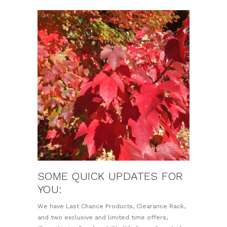
SOME QUICK UPDATES FOR
YOU:
We have Last Chance Products, Clearance Rack,
and two exclusive and limited time offers,