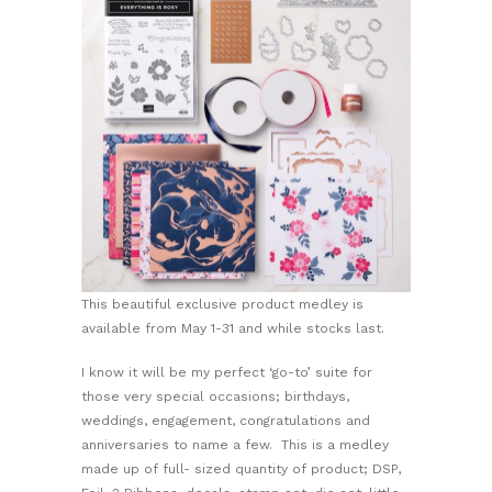
This beautiful exclusive product medley is
available from May 1-31 and while stocks last.
I know it will be my perfect ‘go-to’ suite for
those very special occasions; birthdays,
weddings, engagement, congratulations and
anniversaries to name a few. This is a medley
made up of full- sized quantity of product; DSP,