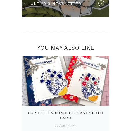
JUNE 2019 NEWSLETTER
post:
YOU MAY ALSO LIKE
CUP OF TEA BUNDLE Z FANCY FOLD
CARD
22/05/2022