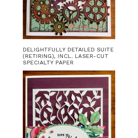
DELIGHTFULLY DETAILED SUITE
(RETIRING), INCL. LASER-CUT
SPECIALTY PAPER