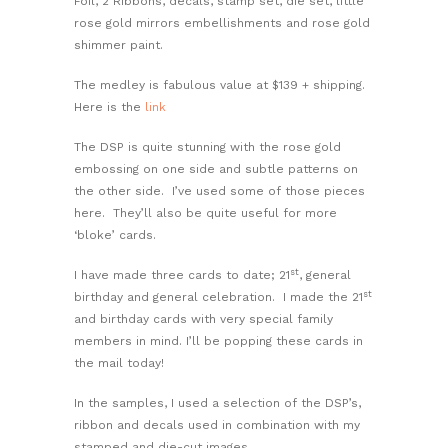
Foil, 2 Ribbons, decals, stamp set, die set, little
rose gold mirrors embellishments and rose gold
shimmer paint.
The medley is fabulous value at $139 + shipping.
Here is the
link
The DSP is quite stunning with the rose gold
embossing on one side and subtle patterns on
the other side. I’ve used some of those pieces
here. They’ll also be quite useful for more
‘bloke’ cards.
st
I have made three cards to date; 21
, general
st
birthday and general celebration. I made the 21
and birthday cards with very special family
members in mind. I’ll be popping these cards in
the mail today!
In the samples, I used a selection of the DSP’s,
ribbon and decals used in combination with my
stamped and die-cut images.