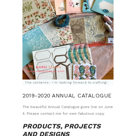
The contents- I’m looking forward to crafting!
2019-2020 ANNUAL CATALOGUE
The beautiful Annual Catalogue goes live on June
4. Please contact me for own fabulous copy.
PRODUCTS, PROJECTS
AND DESIGNS