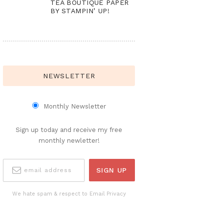
TEA BOUTIQUE PAPER
BY STAMPIN’ UP!
NEWSLETTER
Monthly Newsletter
Sign up today and receive my free
monthly newletter!
We hate spam & respect to Email Privacy