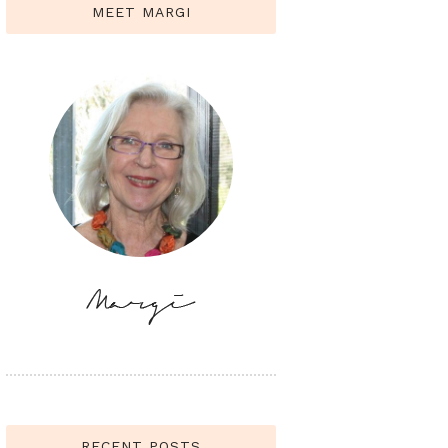
MEET MARGI
RECENT POSTS