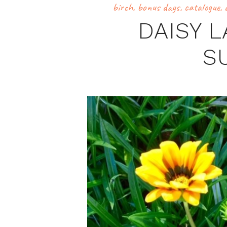
birch
,
bonus days
,
catalogue
,
DAISY 
S