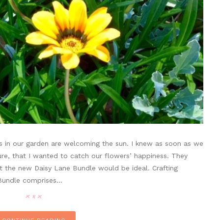
ias in our garden are welcoming the sun. I knew as soon as we
e, that I wanted to catch our flowers’ happiness. They
at the new Daisy Lane Bundle would be ideal. Crafting
 Bundle comprises…