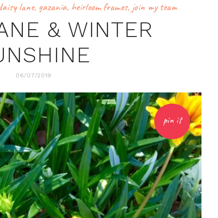
daisy lane
,
gazania
,
heirloom frames
,
join my team
LANE & WINTER
UNSHINE
06/07/2019
pin it