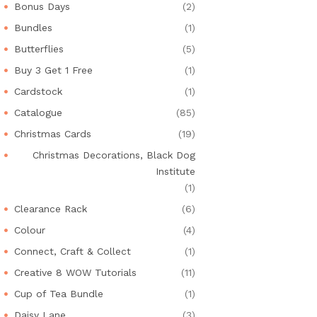
Bonus Days
(2)
Bundles
(1)
Butterflies
(5)
Buy 3 Get 1 Free
(1)
Cardstock
(1)
Catalogue
(85)
Christmas Cards
(19)
Christmas Decorations, Black Dog
Institute
(1)
Clearance Rack
(6)
Colour
(4)
Connect, Craft & Collect
(1)
Creative 8 WOW Tutorials
(11)
Cup of Tea Bundle
(1)
Daisy Lane
(3)