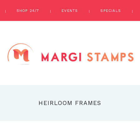
SHOP 24/7
EVENTS
SPECIALS
HEIRLOOM FRAMES