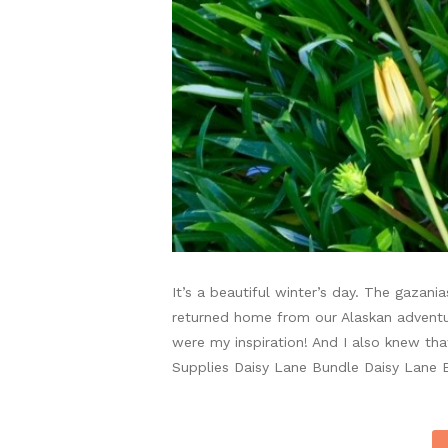
It’s a beautiful winter’s day. The gazan
returned home from our Alaskan adventur
were my inspiration! And I also knew th
Supplies Daisy Lane Bundle Daisy Lane