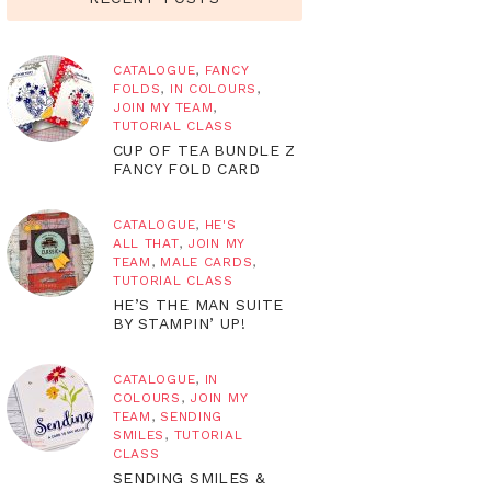
CATALOGUE
,
FANCY
FOLDS
,
IN COLOURS
,
JOIN MY TEAM
,
TUTORIAL CLASS
CUP OF TEA BUNDLE Z
FANCY FOLD CARD
CATALOGUE
,
HE'S
ALL THAT
,
JOIN MY
TEAM
,
MALE CARDS
,
TUTORIAL CLASS
HE’S THE MAN SUITE
BY STAMPIN’ UP!
CATALOGUE
,
IN
COLOURS
,
JOIN MY
TEAM
,
SENDING
SMILES
,
TUTORIAL
CLASS
SENDING SMILES &