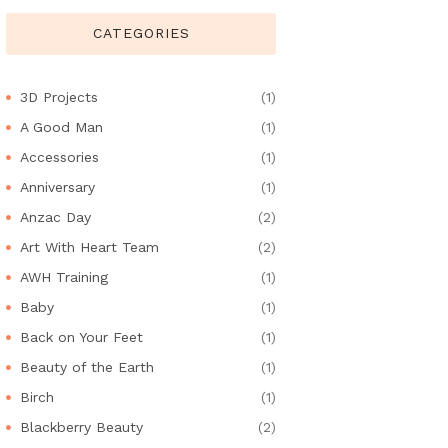
CATEGORIES
3D Projects
(1)
A Good Man
(1)
Accessories
(1)
Anniversary
(1)
Anzac Day
(2)
Art With Heart Team
(2)
AWH Training
(1)
Baby
(1)
Back on Your Feet
(1)
Beauty of the Earth
(1)
Birch
(1)
Blackberry Beauty
(2)