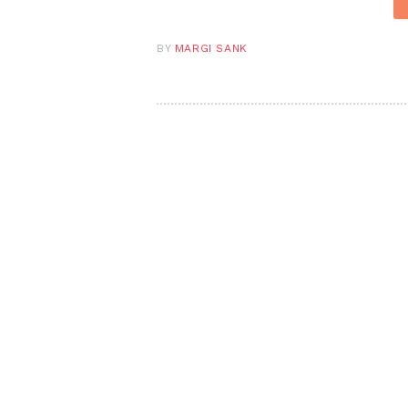
BY
MARGI SANK