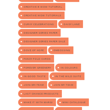
CREATIVE 8 WOW TUTORIAL
CREATIVE WOW TUTORIALS
CURVY CELEBRATIONS
DAISY LANE
DESIGNER SERIES PAPER
DESIGNER SERIES PAPER SALE
DOVE OF HOPE
EMBOSSING
FANCY FOLD CARDS
FOREVER GREENERY
IN COLOURS
IN GOOD TASTE
IN THE WILD SUITE
JOIN-MY-TEAM
JOIN MY TEAM
LAST CHANCE PRODUCTS
MAKE IT WITH MARGI
MINI CATALOGUE