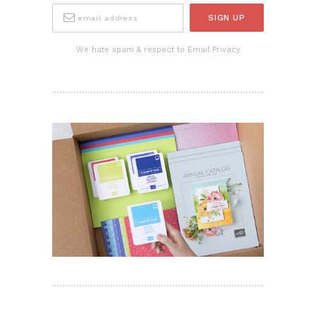
We hate spam & respect to Email Privacy