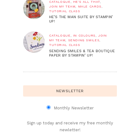
CATALOGUE
,
HE'S ALL THAT
,
JOIN MY TEAM
,
MALE CARDS
,
TUTORIAL CLASS
HE’S THE MAN SUITE BY STAMPIN’
UP!
CATALOGUE
,
IN COLOURS
,
JOIN
MY TEAM
,
SENDING SMILES
,
TUTORIAL CLASS
SENDING SMILES & TEA BOUTIQUE
PAPER BY STAMPIN’ UP!
NEWSLETTER
Monthly Newsletter
Sign up today and receive my free monthly
newletter!