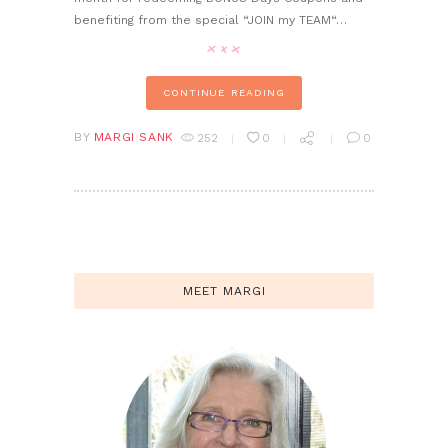
benefiting from the special “JOIN my TEAM“…
CONTINUE READING
BY
MARGI SANK
252
0
0
MEET MARGI