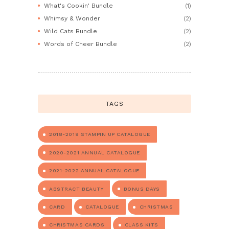
What's Cookin' Bundle
(1)
Whimsy & Wonder
(2)
Wild Cats Bundle
(2)
Words of Cheer Bundle
(2)
TAGS
2018-2019 STAMPIN UP CATALOGUE
2020-2021 ANNUAL CATALOGUE
2021-2022 ANNUAL CATALOGUE
ABSTRACT BEAUTY
BONUS DAYS
CARD
CATALOGUE
CHRISTMAS
CHRISTMAS CARDS
CLASS KITS