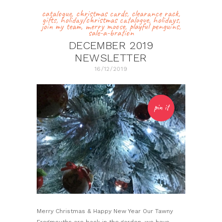
catalogue
,
christmas cards
,
clearance rack
,
gifts
,
holiday/christmas catalogue
,
holidays
,
join my team
,
merry moose
,
playful penguins
,
sale-a-bration
DECEMBER 2019
NEWSLETTER
16/12/2019
pin it
Merry Christmas & Happy New Year Our Tawny