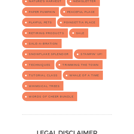
NATURE'S HARVEST
NEWSLETTER
PAPER PUMPKIN
PEACEFUL PLACE
PLAYFUL PETS
POINSETTIA PLACE
RETIRING PRODUCTS
SALE
SALE-A-BRATION
SNOWFLAKE SPLENDOR
STAMPIN' UP!
TECHNIQUES
TRIMMING THE TOWN
TUTORIAL CLASS
WHALE OF A TIME
WHIMSICAL TREES
WORDS OF CHEER BUNDLE