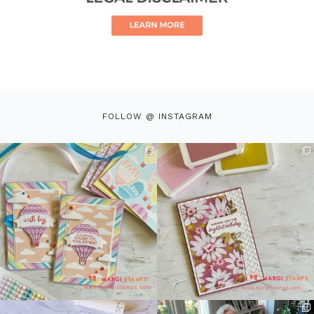
FOLLOW @ INSTAGRAM