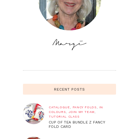
RECENT POSTS
CATALOGUE
,
FANCY FOLDS
,
IN
COLOURS
,
JOIN MY TEAM
,
TUTORIAL CLASS
CUP OF TEA BUNDLE Z FANCY
FOLD CARD