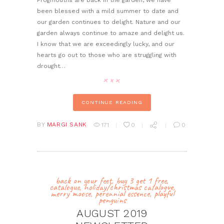
Frogmouths are back in the garden, we have
been blessed with a mild summer to date and
our garden continues to delight. Nature and our
garden always continue to amaze and delight us.
I know that we are exceedingly lucky, and our
hearts go out to those who are struggling with
drought…
CONTINUE READING
BY
MARGI SANK
171
0
0
back on your feet
,
buy 3 get 1 free
,
catalogue
,
holiday/christmas catalogue
,
merry moose
,
perennial essence
,
playful
penguins
AUGUST 2019