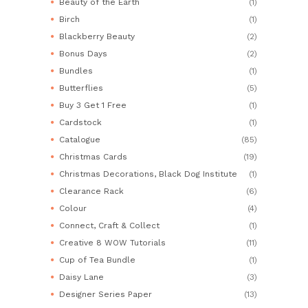
Beauty of the Earth
(1)
Birch
(1)
Blackberry Beauty
(2)
Bonus Days
(2)
Bundles
(1)
Butterflies
(5)
Buy 3 Get 1 Free
(1)
Cardstock
(1)
Catalogue
(85)
Christmas Cards
(19)
Christmas Decorations, Black Dog Institute
(1)
Clearance Rack
(6)
Colour
(4)
Connect, Craft & Collect
(1)
Creative 8 WOW Tutorials
(11)
Cup of Tea Bundle
(1)
Daisy Lane
(3)
Designer Series Paper
(13)