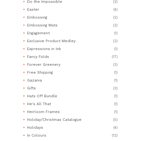
Do the Impossible
(2)
Easter
(4)
Embossing
(2)
Embossing Mats
(3)
Engagement
(1)
Exclusive Product Medley
(2)
Expressions in Ink
(1)
Fancy Folds
(17)
Forever Greenery
(3)
Free Shipping
(1)
Gazania
(1)
Gifts
(3)
Hats Off Bundle
(1)
He's All That
(1)
Heirloom Frames
(1)
Holiday/Christmas Catalogue
(5)
Holidays
(4)
In Colours
(12)