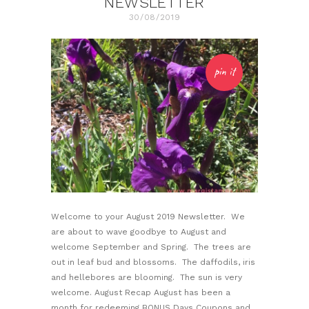
NEWSLETTER
30/08/2019
pin it
Welcome to your August 2019 Newsletter. We
are about to wave goodbye to August and
welcome September and Spring. The trees are
out in leaf bud and blossoms. The daffodils, iris
and hellebores are blooming. The sun is very
welcome. August Recap August has been a
month for redeeming BONUS Days Coupons and