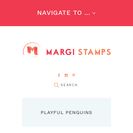
NAVIGATE TO ...
PLAYFUL PENGUINS