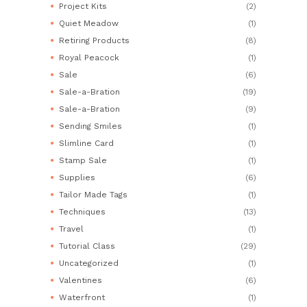
Project Kits
(2)
Quiet Meadow
(1)
Retiring Products
(8)
Royal Peacock
(1)
Sale
(6)
Sale-a-Bration
(19)
Sale-a-Bration
(9)
Sending Smiles
(1)
Slimline Card
(1)
Stamp Sale
(1)
Supplies
(6)
Tailor Made Tags
(1)
Techniques
(13)
Travel
(1)
Tutorial Class
(29)
Uncategorized
(1)
Valentines
(6)
Waterfront
(1)