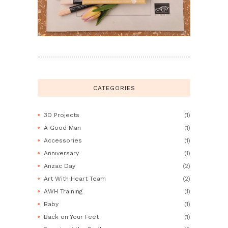
CATEGORIES
3D Projects
(1)
A Good Man
(1)
Accessories
(1)
Anniversary
(1)
Anzac Day
(2)
Art With Heart Team
(2)
AWH Training
(1)
Baby
(1)
Back on Your Feet
(1)