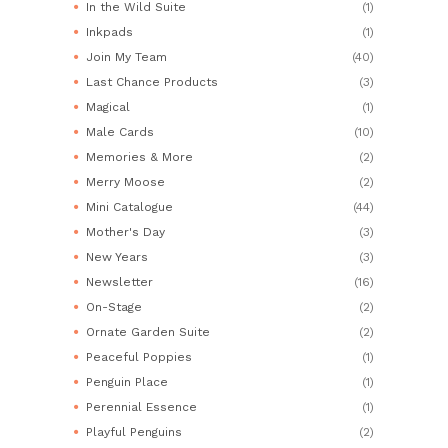
In the Wild Suite
(1)
Inkpads
(1)
Join My Team
(40)
Last Chance Products
(3)
Magical
(1)
Male Cards
(10)
Memories & More
(2)
Merry Moose
(2)
Mini Catalogue
(44)
Mother's Day
(3)
New Years
(3)
Newsletter
(16)
On-Stage
(2)
Ornate Garden Suite
(2)
Peaceful Poppies
(1)
Penguin Place
(1)
Perennial Essence
(1)
Playful Penguins
(2)