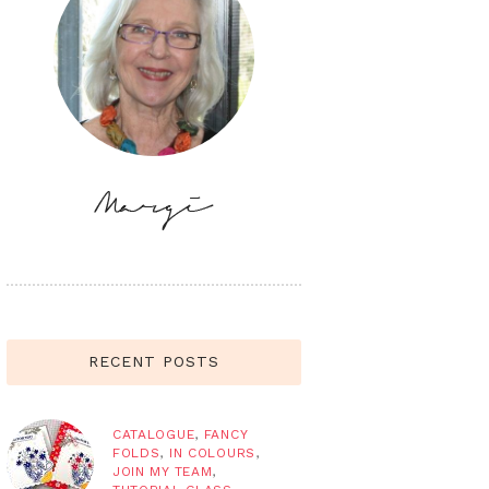
RECENT POSTS
CATALOGUE
,
FANCY
FOLDS
,
IN COLOURS
,
JOIN MY TEAM
,