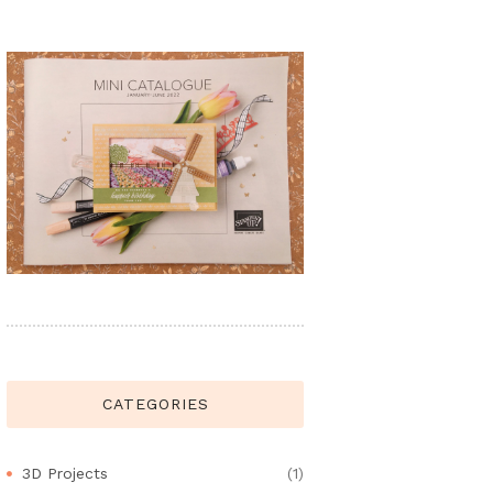
CATEGORIES
3D Projects
(1)