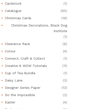
Cardstock
(1)
Catalogue
(85)
Christmas Cards
(19)
Christmas Decorations, Black Dog
Institute
(1)
Clearance Rack
(6)
Colour
(4)
Connect, Craft & Collect
(1)
Creative 8 WOW Tutorials
(11)
Cup of Tea Bundle
(1)
Daisy Lane
(3)
Designer Series Paper
(13)
Do the Impossible
(2)
Easter
(4)