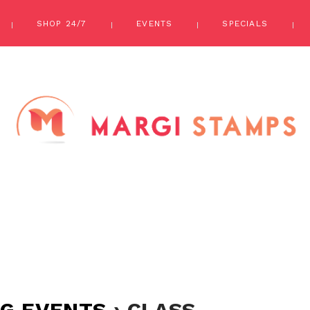
SHOP 24/7
EVENTS
SPECIALS
G EVENTS
› CLASS