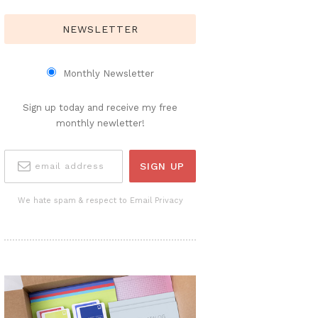
NEWSLETTER
Monthly Newsletter
Sign up today and receive my free
monthly newletter!
We hate spam & respect to Email Privacy