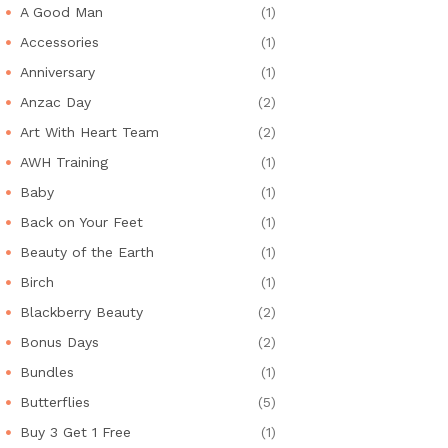
A Good Man
(1)
Accessories
(1)
Anniversary
(1)
Anzac Day
(2)
Art With Heart Team
(2)
AWH Training
(1)
Baby
(1)
Back on Your Feet
(1)
Beauty of the Earth
(1)
Birch
(1)
Blackberry Beauty
(2)
Bonus Days
(2)
Bundles
(1)
Butterflies
(5)
Buy 3 Get 1 Free
(1)