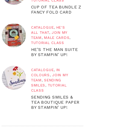
TUTORIAL CLASS
CUP OF TEA BUNDLE Z
FANCY FOLD CARD
CATALOGUE
,
HE'S
ALL THAT
,
JOIN MY
TEAM
,
MALE CARDS
,
TUTORIAL CLASS
HE’S THE MAN SUITE
BY STAMPIN’ UP!
CATALOGUE
,
IN
COLOURS
,
JOIN MY
TEAM
,
SENDING
SMILES
,
TUTORIAL
CLASS
SENDING SMILES &
TEA BOUTIQUE PAPER
BY STAMPIN’ UP!