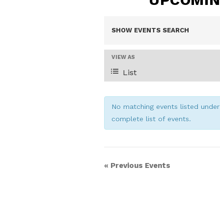
E
SHOW EVENTS SEARCH
V
E
VIEW AS
V
List
E
E
N
N
No matching events listed under 
T
complete list of events.
T
V
I
S
E
«
Previous Events
W
S
S
N
E
A