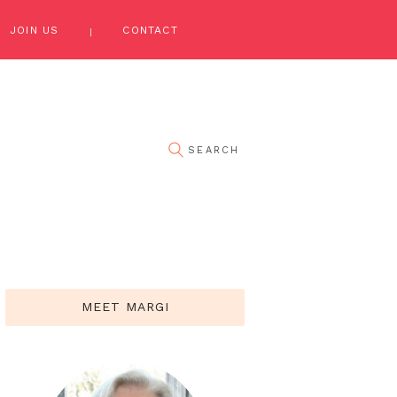
JOIN US
CONTACT
MEET MARGI