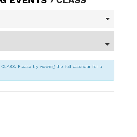
CLASS. Please try viewing the full calendar for a