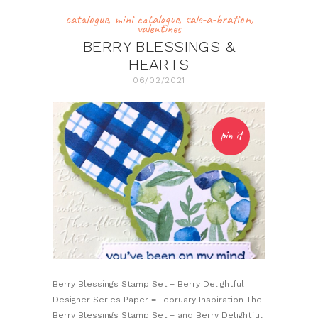
catalogue
,
mini catalogue
,
sale-a-bration
,
valentines
BERRY BLESSINGS &
HEARTS
06/02/2021
pin it
Berry Blessings Stamp Set + Berry Delightful
Designer Series Paper = February Inspiration The
Berry Blessings Stamp Set + and Berry Delightful