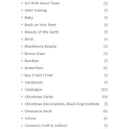
Art With Heart Team
(2)
AWH Training
(1)
Baby
(1)
Back on Your Feet
(1)
Beauty of the Earth
(1)
Birch
(1)
Blackberry Beauty
(2)
Bonus Days
(2)
Bundles
(1)
Butterflies
(5)
Buy 3 Get 1 Free
(1)
Cardstock
(1)
Catalogue
(85)
Christmas Cards
(19)
Christmas Decorations, Black Dog Institute
(1)
Clearance Rack
(6)
Colour
(4)
Connect, Craft & Collect
(1)