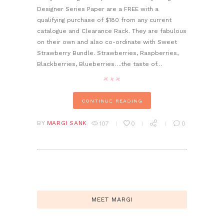
Designer Series Paper are a FREE with a
qualifying purchase of $180 from any current
catalogue and Clearance Rack. They are fabulous
on their own and also co-ordinate with Sweet
Strawberry Bundle. Strawberries, Raspberries,
Blackberries, Blueberries….the taste of…
CONTINUE READING
BY
MARGI SANK
107
0
0
MEET MARGI