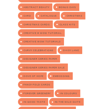
ABSTRACT BEAUTY
BONUS DAYS
CARD
CATALOGUE
CHRISTMAS
CHRISTMAS CARDS
CLASS KITS
CREATIVE 8 WOW TUTORIAL
CREATIVE WOW TUTORIALS
CURVY CELEBRATIONS
DAISY LANE
DESIGNER SERIES PAPER
DESIGNER SERIES PAPER SALE
DOVE OF HOPE
EMBOSSING
FANCY FOLD CARDS
FOREVER GREENERY
IN COLOURS
IN GOOD TASTE
IN THE WILD SUITE