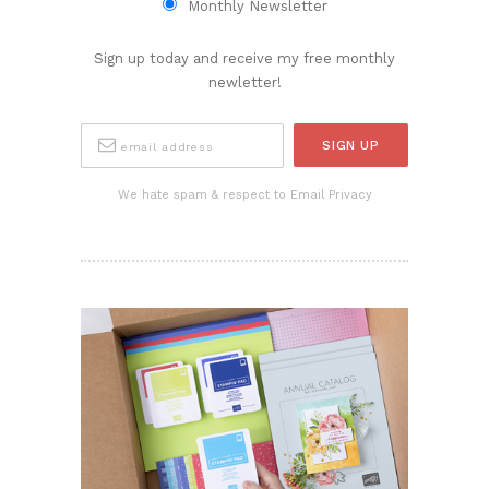
Monthly Newsletter
Sign up today and receive my free monthly
newletter!
We hate spam & respect to Email Privacy