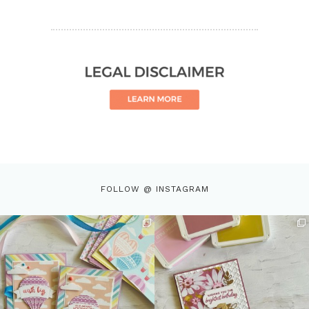
FOLLOW @ INSTAGRAM