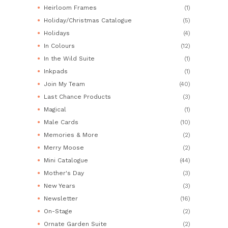
Heirloom Frames
(1)
Holiday/Christmas Catalogue
(5)
Holidays
(4)
In Colours
(12)
In the Wild Suite
(1)
Inkpads
(1)
Join My Team
(40)
Last Chance Products
(3)
Magical
(1)
Male Cards
(10)
Memories & More
(2)
Merry Moose
(2)
Mini Catalogue
(44)
Mother's Day
(3)
New Years
(3)
Newsletter
(16)
On-Stage
(2)
Ornate Garden Suite
(2)