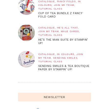
CATALOGUE
,
FANCY FOLDS
,
IN
COLOURS
,
JOIN MY TEAM
,
TUTORIAL CLASS
CUP OF TEA BUNDLE Z FANCY
FOLD CARD
CATALOGUE
,
HE'S ALL THAT
,
JOIN MY TEAM
,
MALE CARDS
,
TUTORIAL CLASS
HE’S THE MAN SUITE BY STAMPIN’
UP!
CATALOGUE
,
IN COLOURS
,
JOIN
MY TEAM
,
SENDING SMILES
,
TUTORIAL CLASS
SENDING SMILES & TEA BOUTIQUE
PAPER BY STAMPIN’ UP!
NEWSLETTER