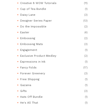
Creative 8 WOW Tutorials
(11)
Cup of Tea Bundle
(1)
Daisy Lane
(3)
Designer Series Paper
(13)
Do the Impossible
(2)
Easter
(4)
Embossing
(2)
Embossing Mats
(3)
Engagement
(1)
Exclusive Product Medley
(2)
Expressions in Ink
(1)
Fancy Folds
(17)
Forever Greenery
(3)
Free Shipping
(1)
Gazania
(1)
Gifts
(3)
Hats Off Bundle
(1)
He's All That
(1)