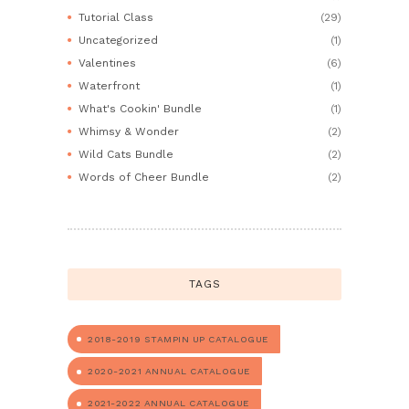
Tutorial Class
(29)
Uncategorized
(1)
Valentines
(6)
Waterfront
(1)
What's Cookin' Bundle
(1)
Whimsy & Wonder
(2)
Wild Cats Bundle
(2)
Words of Cheer Bundle
(2)
TAGS
2018-2019 STAMPIN UP CATALOGUE
2020-2021 ANNUAL CATALOGUE
2021-2022 ANNUAL CATALOGUE