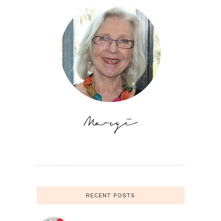
RECENT POSTS