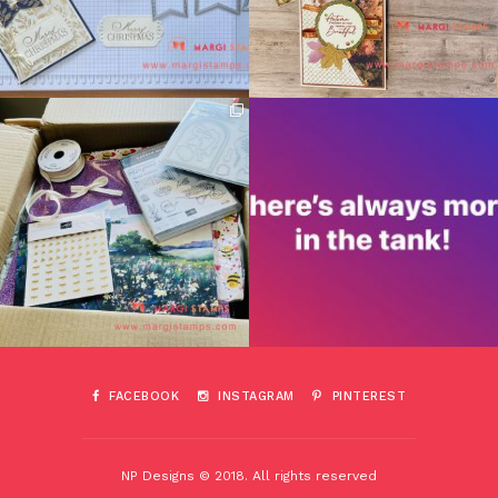
FACEBOOK
INSTAGRAM
PINTEREST
NP Designs © 2018. All rights reserved