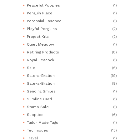
Peaceful Poppies
(1)
Penguin Place
(1)
Perennial Essence
(1)
Playful Penguins
(2)
Project Kits
(2)
Quiet Meadow
(1)
Retiring Products
(8)
Royal Peacock
(1)
Sale
(6)
Sale-a-Bration
(19)
Sale-a-Bration
(9)
Sending Smiles
(1)
Slimline Card
(1)
Stamp Sale
(1)
Supplies
(6)
Tailor Made Tags
(1)
Techniques
(13)
Travel
(1)