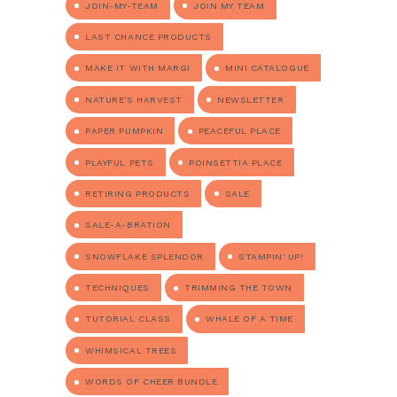
JOIN-MY-TEAM
JOIN MY TEAM
LAST CHANCE PRODUCTS
MAKE IT WITH MARGI
MINI CATALOGUE
NATURE'S HARVEST
NEWSLETTER
PAPER PUMPKIN
PEACEFUL PLACE
PLAYFUL PETS
POINSETTIA PLACE
RETIRING PRODUCTS
SALE
SALE-A-BRATION
SNOWFLAKE SPLENDOR
STAMPIN' UP!
TECHNIQUES
TRIMMING THE TOWN
TUTORIAL CLASS
WHALE OF A TIME
WHIMSICAL TREES
WORDS OF CHEER BUNDLE