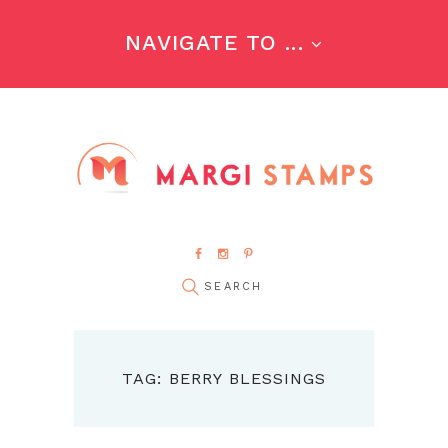
NAVIGATE TO ...
TAG: BERRY BLESSINGS