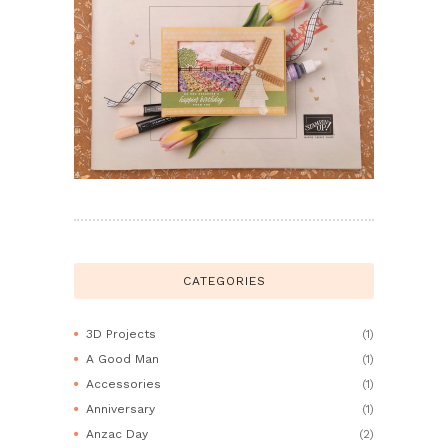
CATEGORIES
3D Projects
(1)
A Good Man
(1)
Accessories
(1)
Anniversary
(1)
Anzac Day
(2)