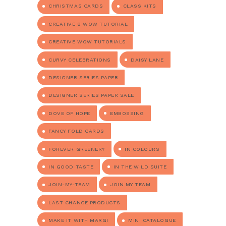
CHRISTMAS CARDS
CLASS KITS
CREATIVE 8 WOW TUTORIAL
CREATIVE WOW TUTORIALS
CURVY CELEBRATIONS
DAISY LANE
DESIGNER SERIES PAPER
DESIGNER SERIES PAPER SALE
DOVE OF HOPE
EMBOSSING
FANCY FOLD CARDS
FOREVER GREENERY
IN COLOURS
IN GOOD TASTE
IN THE WILD SUITE
JOIN-MY-TEAM
JOIN MY TEAM
LAST CHANCE PRODUCTS
MAKE IT WITH MARGI
MINI CATALOGUE