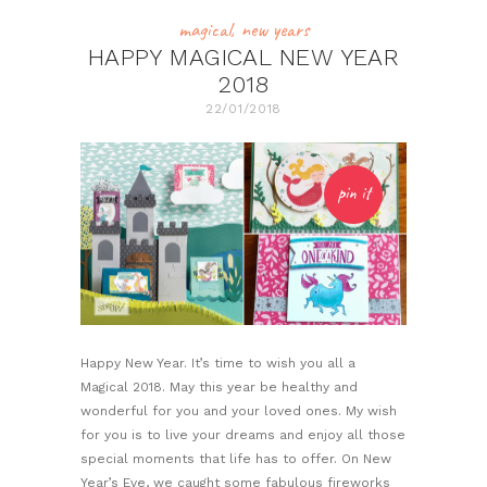
magical
,
new years
HAPPY MAGICAL NEW YEAR
2018
22/01/2018
pin it
Happy New Year. It’s time to wish you all a
Magical 2018. May this year be healthy and
wonderful for you and your loved ones. My wish
for you is to live your dreams and enjoy all those
special moments that life has to offer. On New
Year’s Eve, we caught some fabulous fireworks