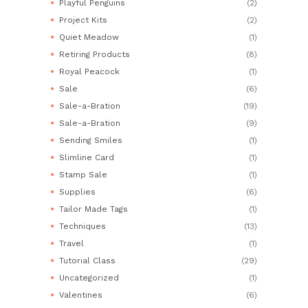
Playful Penguins
(2)
Project Kits
(2)
Quiet Meadow
(1)
Retiring Products
(8)
Royal Peacock
(1)
Sale
(6)
Sale-a-Bration
(19)
Sale-a-Bration
(9)
Sending Smiles
(1)
Slimline Card
(1)
Stamp Sale
(1)
Supplies
(6)
Tailor Made Tags
(1)
Techniques
(13)
Travel
(1)
Tutorial Class
(29)
Uncategorized
(1)
Valentines
(6)