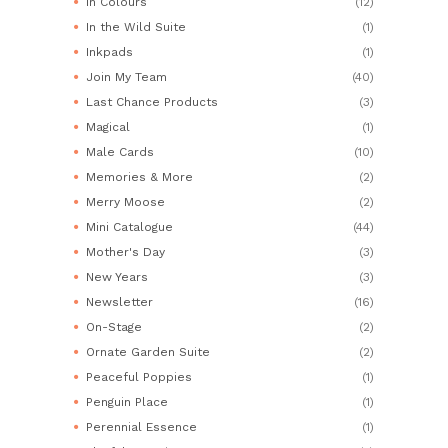
In Colours
(12)
In the Wild Suite
(1)
Inkpads
(1)
Join My Team
(40)
Last Chance Products
(3)
Magical
(1)
Male Cards
(10)
Memories & More
(2)
Merry Moose
(2)
Mini Catalogue
(44)
Mother's Day
(3)
New Years
(3)
Newsletter
(16)
On-Stage
(2)
Ornate Garden Suite
(2)
Peaceful Poppies
(1)
Penguin Place
(1)
Perennial Essence
(1)