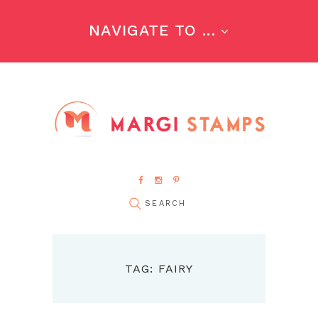
NAVIGATE TO ...
TAG: FAIRY