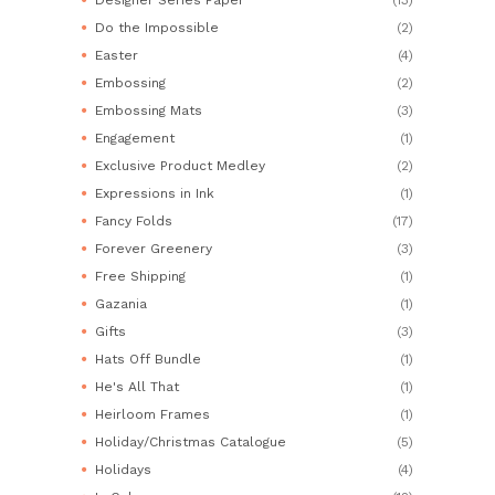
Do the Impossible
(2)
Easter
(4)
Embossing
(2)
Embossing Mats
(3)
Engagement
(1)
Exclusive Product Medley
(2)
Expressions in Ink
(1)
Fancy Folds
(17)
Forever Greenery
(3)
Free Shipping
(1)
Gazania
(1)
Gifts
(3)
Hats Off Bundle
(1)
He's All That
(1)
Heirloom Frames
(1)
Holiday/Christmas Catalogue
(5)
Holidays
(4)