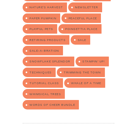
NATURE'S HARVEST
NEWSLETTER
PAPER PUMPKIN
PEACEFUL PLACE
PLAYFUL PETS
POINSETTIA PLACE
RETIRING PRODUCTS
SALE
SALE-A-BRATION
SNOWFLAKE SPLENDOR
STAMPIN' UP!
TECHNIQUES
TRIMMING THE TOWN
TUTORIAL CLASS
WHALE OF A TIME
WHIMSICAL TREES
WORDS OF CHEER BUNDLE