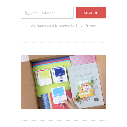
We hate spam & respect to Email Privacy