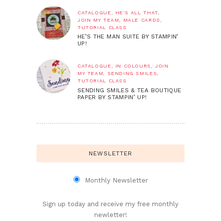
CATALOGUE
,
HE'S ALL THAT
,
JOIN MY TEAM
,
MALE CARDS
,
TUTORIAL CLASS
HE’S THE MAN SUITE BY STAMPIN’
UP!
CATALOGUE
,
IN COLOURS
,
JOIN
MY TEAM
,
SENDING SMILES
,
TUTORIAL CLASS
SENDING SMILES & TEA BOUTIQUE
PAPER BY STAMPIN’ UP!
NEWSLETTER
Monthly Newsletter
Sign up today and receive my free monthly
newletter!