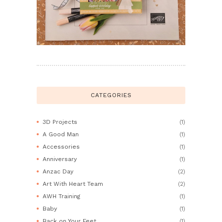
CATEGORIES
3D Projects
(1)
A Good Man
(1)
Accessories
(1)
Anniversary
(1)
Anzac Day
(2)
Art With Heart Team
(2)
AWH Training
(1)
Baby
(1)
Back on Your Feet
(1)