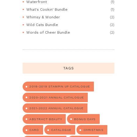
Waterfront
(1)
What's Cookin' Bundle
(1)
Whimsy & Wonder
(2)
Wild Cats Bundle
(2)
Words of Cheer Bundle
(2)
TAGS
2018-2019 STAMPIN UP CATALOGUE
2020-2021 ANNUAL CATALOGUE
2021-2022 ANNUAL CATALOGUE
ABSTRACT BEAUTY
BONUS DAYS
CARD
CATALOGUE
CHRISTMAS