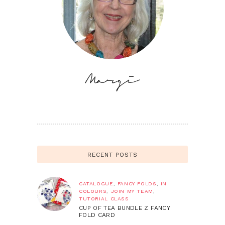
RECENT POSTS
CATALOGUE
,
FANCY FOLDS
,
IN
COLOURS
,
JOIN MY TEAM
,
TUTORIAL CLASS
CUP OF TEA BUNDLE Z FANCY
FOLD CARD