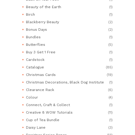
Beauty of the Earth
(1)
Birch
(1)
Blackberry Beauty
(2)
Bonus Days
(2)
Bundles
(1)
Butterflies
(5)
Buy 3 Get 1 Free
(1)
Cardstock
(1)
Catalogue
(85)
Christmas Cards
(19)
Christmas Decorations, Black Dog Institute
(1)
Clearance Rack
(6)
Colour
(4)
Connect, Craft & Collect
(1)
Creative 8 WOW Tutorials
(11)
Cup of Tea Bundle
(1)
Daisy Lane
(3)
Designer Series Paper
(13)