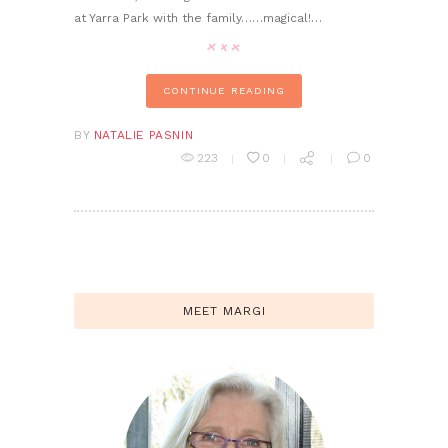
at Yarra Park with the family……magical!…
CONTINUE READING
BY
NATALIE PASNIN
223
0
0
MEET MARGI