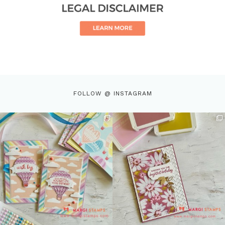
FOLLOW @ INSTAGRAM