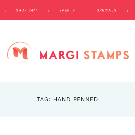
SHOP 24/7
EVENTS
SPECIALS
TAG: HAND PENNED