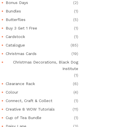
Bonus Days
(2)
Bundles
(1)
Butterflies
(5)
Buy 3 Get 1 Free
(1)
Cardstock
(1)
Catalogue
(85)
Christmas Cards
(19)
Christmas Decorations, Black Dog
Institute
(1)
Clearance Rack
(6)
Colour
(4)
Connect, Craft & Collect
(1)
Creative 8 WOW Tutorials
(11)
Cup of Tea Bundle
(1)
Daisy Lane
(3)