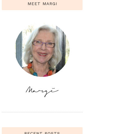
MEET MARGI
RECENT POSTS