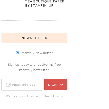
TEA BOUTIQUE PAPER
BY STAMPIN’ UP!
NEWSLETTER
Monthly Newsletter
Sign up today and receive my free
monthly newletter!
We hate spam & respect to Email Privacy