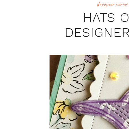
designer series
HATS 
DESIGNER