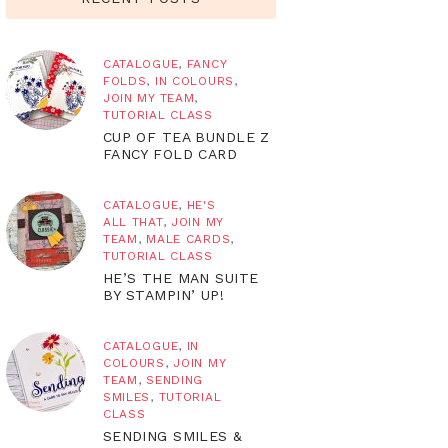
CATALOGUE
,
FANCY
FOLDS
,
IN COLOURS
,
JOIN MY TEAM
,
TUTORIAL CLASS
CUP OF TEA BUNDLE Z
FANCY FOLD CARD
CATALOGUE
,
HE'S
ALL THAT
,
JOIN MY
TEAM
,
MALE CARDS
,
TUTORIAL CLASS
HE’S THE MAN SUITE
BY STAMPIN’ UP!
CATALOGUE
,
IN
COLOURS
,
JOIN MY
TEAM
,
SENDING
SMILES
,
TUTORIAL
CLASS
SENDING SMILES &