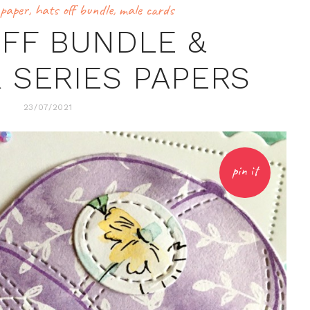
 paper
,
hats off bundle
,
male cards
OFF BUNDLE &
 SERIES PAPERS
23/07/2021
pin it