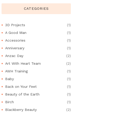
CATEGORIES
3D Projects
(1)
A Good Man
(1)
Accessories
(1)
Anniversary
(1)
Anzac Day
(2)
Art With Heart Team
(2)
AWH Training
(1)
Baby
(1)
Back on Your Feet
(1)
Beauty of the Earth
(1)
Birch
(1)
Blackberry Beauty
(2)