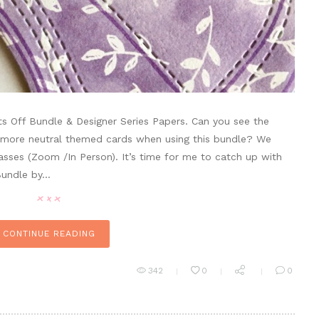
ts Off Bundle & Designer Series Papers. Can you see the
d more neutral themed cards when using this bundle? We
classes (Zoom /In Person). It’s time for me to catch up with
 Bundle by…
CONTINUE READING
342
0
0