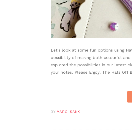
Let’s look at some fun options using Ha
possibility of making both colourful an
explored the possibilities in our latest 
your notes. Please Enjoy! The Hats Off
BY
MARGI SANK