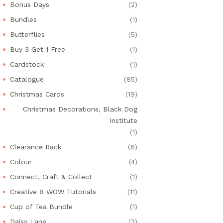
Bonus Days
(2)
Bundles
(1)
Butterflies
(5)
Buy 3 Get 1 Free
(1)
Cardstock
(1)
Catalogue
(85)
Christmas Cards
(19)
Christmas Decorations, Black Dog
Institute
(1)
Clearance Rack
(6)
Colour
(4)
Connect, Craft & Collect
(1)
Creative 8 WOW Tutorials
(11)
Cup of Tea Bundle
(1)
Daisy Lane
(3)