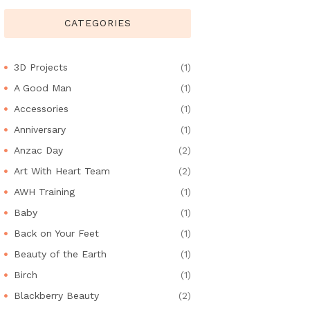
CATEGORIES
3D Projects
(1)
A Good Man
(1)
Accessories
(1)
Anniversary
(1)
Anzac Day
(2)
Art With Heart Team
(2)
AWH Training
(1)
Baby
(1)
Back on Your Feet
(1)
Beauty of the Earth
(1)
Birch
(1)
Blackberry Beauty
(2)