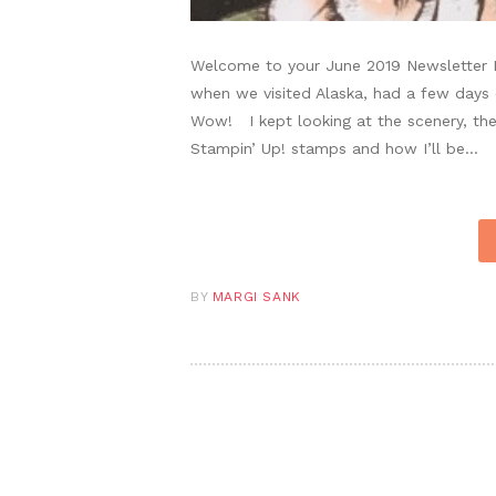
Welcome to your June 2019 Newsletter P
when we visited Alaska, had a few days
Wow! I kept looking at the scenery, the 
Stampin’ Up! stamps and how I’ll be…
BY
MARGI SANK