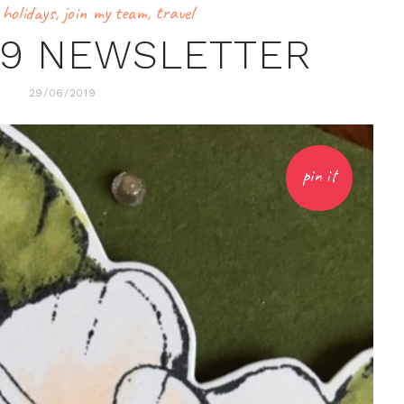
,
holidays
,
join my team
,
travel
19 NEWSLETTER
29/06/2019
pin it