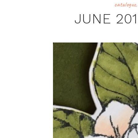
catalogue
JUNE 20