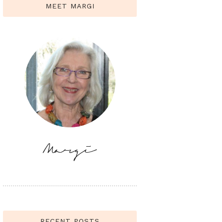
MEET MARGI
RECENT POSTS