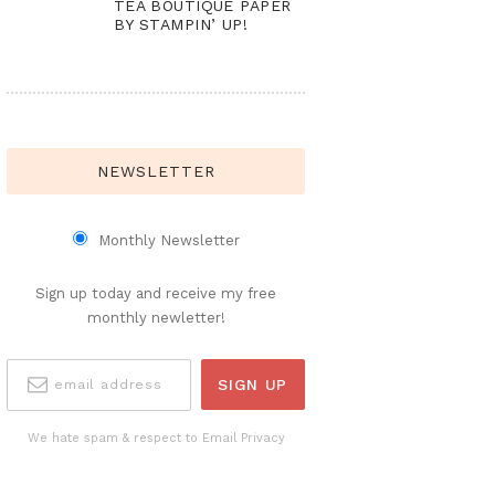
TEA BOUTIQUE PAPER
BY STAMPIN’ UP!
NEWSLETTER
Monthly Newsletter
Sign up today and receive my free
monthly newletter!
We hate spam & respect to Email Privacy