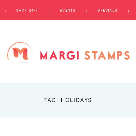
SHOP 24/7
EVENTS
SPECIALS
TAG: HOLIDAYS