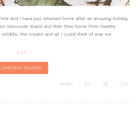
ete and I have just returned home after an amazing holiday
 on Vancouver Island and then flew home from Seattle.
wildlife, the oceans and all I could think of was our
CONTINUE READING
1427
1
0