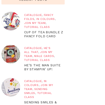
CATALOGUE
,
FANCY
FOLDS
,
IN COLOURS
,
JOIN MY TEAM
,
TUTORIAL CLASS
CUP OF TEA BUNDLE Z
FANCY FOLD CARD
CATALOGUE
,
HE'S
ALL THAT
,
JOIN MY
TEAM
,
MALE CARDS
,
TUTORIAL CLASS
HE’S THE MAN SUITE
BY STAMPIN’ UP!
CATALOGUE
,
IN
COLOURS
,
JOIN MY
TEAM
,
SENDING
SMILES
,
TUTORIAL
CLASS
SENDING SMILES &