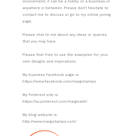
involvement; it can be a hobby or a business or
anywhere in between. Please don’t hesitate to
contact me to discuss or go to my online joining
page.
Please chat to me about any ideas or queries
that you may have.
Please feel free to use the examples for your
own designs and inspirations.
My business Facebook page is:
https://www.facebook.com/margistamps
My Pinterest site is:
https://au.pinterest.com/margisank/
My blog website is:
http://www.margistamps.com/