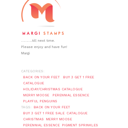
………..till next time.
Please enjoy and have fun!
Margi
CATEGORIES:
BACK ON YOUR FEET
BUY 3 GET 1 FREE
CATALOGUE
HOLIDAY/CHRISTMAS CATALOGUE
MERRY MOOSE
PERENNIAL ESSENCE
PLAYFUL PENGUINS
TAGS:
BACK ON YOUR FEET
BUY 3 GET 1 FREE SALE
CATALOGUE
CHRISTMAS
MERRY MOOSE
PERENNIAL ESSENCE
PIGMENT SPRINKLES