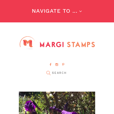
NAVIGATE TO ...
pin it