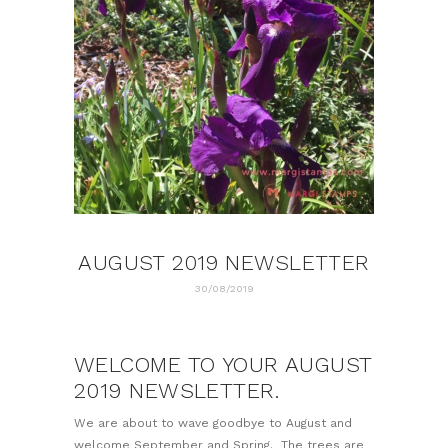
AUGUST 2019 NEWSLETTER
30/08/2019
WELCOME TO YOUR AUGUST
2019 NEWSLETTER.
We are about to wave goodbye to August and
welcome September and Spring. The trees are