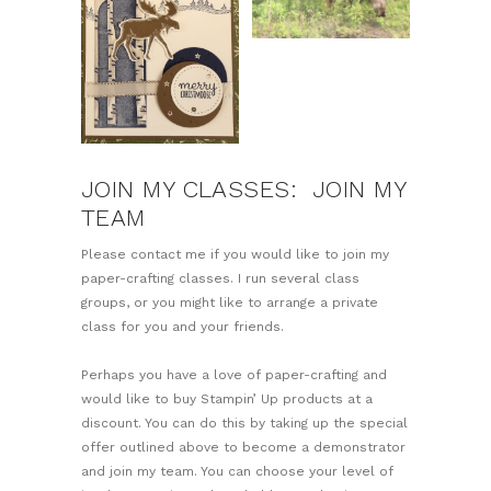
JOIN MY CLASSES: JOIN MY
TEAM
Please contact me if you would like to join my
paper-crafting classes. I run several class
groups, or you might like to arrange a private
class for you and your friends.
Perhaps you have a love of paper-crafting and
would like to buy Stampin’ Up products at a
discount. You can do this by taking up the special
offer outlined above to become a demonstrator
and join my team. You can choose your level of