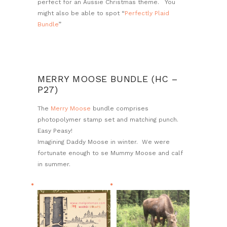
perfect for an Aussie Christmas theme. You
might also be able to spot “
Perfectly Plaid
Bundle
”
MERRY MOOSE BUNDLE (HC –
P27)
The
Merry Moose
bundle comprises
photopolymer stamp set and matching punch.
Easy Peasy!
Imagining Daddy Moose in winter. We were
fortunate enough to se Mummy Moose and calf
in summer.