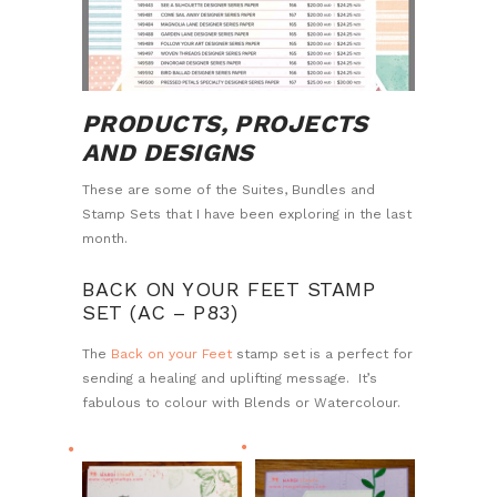
PRODUCTS, PROJECTS
AND DESIGNS
These are some of the Suites, Bundles and
Stamp Sets that I have been exploring in the last
month.
BACK ON YOUR FEET STAMP
SET (AC – P83)
The
Back on your Feet
stamp set is a perfect for
sending a healing and uplifting message. It’s
fabulous to colour with Blends or Watercolour.