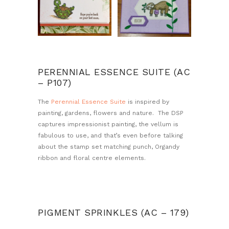
PERENNIAL ESSENCE SUITE (AC
– P107)
The
Perennial Essence Suite
is inspired by
painting, gardens, flowers and nature. The DSP
captures impressionist painting, the vellum is
fabulous to use, and that’s even before talking
about the stamp set matching punch, Organdy
ribbon and floral centre elements.
PIGMENT SPRINKLES (AC – 179)