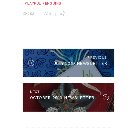
PLAYFUL PENGUINS
253
0
POST
NAVIGATION
PREVIOUS
Previous
JULY 2019 NEWSLETTER
post:
NEXT
Next
OCTOBER 2019 NEWSLETTER
post: