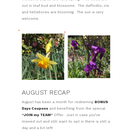
out in leaf bud and blossoms. The daffodils, iris
and hellebores are blooming. The sun is very
welcome.
AUGUST RECAP
August has been a month for redeeming
BONUS
Days Coupons
and benefiting from the special
“JOIN my TEAM“
Offer. Just in case you’ve
missed out and still want to opt in there is still a
day and a bit left!