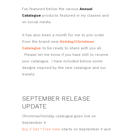
I’ve featured below the various
Annual
Catalogue
products featured in my classes and
on social media.
It has also been a month for me to pre-order
from the brand-new
Holiday/Christmas
Catalogue
to be ready to share with you all.
Please let me know if you have still to receive
your catalogue. I have included below some
designs inspired by the new catalogue and our
travels.
SEPTEMBER RELEASE
UPDATE
Christmas/Holiday catalogue goes live on
September 4
Buy 3 Get 1 Free Sale
starts on September 4 and