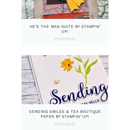
HE’S THE MAN SUITE BY STAMPIN’
UP!
21/05/2022
SENDING SMILES & TEA BOUTIQUE
PAPER BY STAMPIN’ UP!
21/05/2022