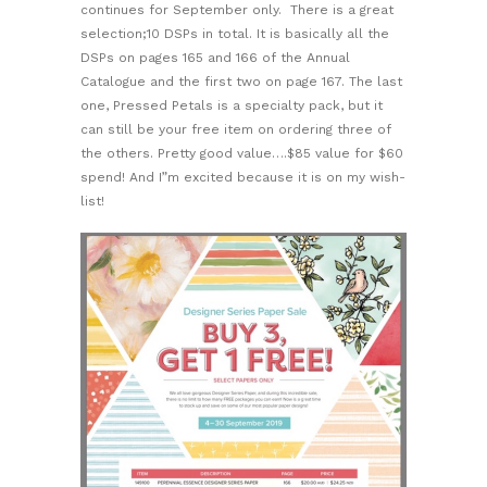
continues for September only. There is a great
selection;10 DSPs in total. It is basically all the
DSPs on pages 165 and 166 of the Annual
Catalogue and the first two on page 167. The last
one, Pressed Petals is a specialty pack, but it
can still be your free item on ordering three of
the others. Pretty good value….$85 value for $60
spend! And I”m excited because it is on my wish-
list!