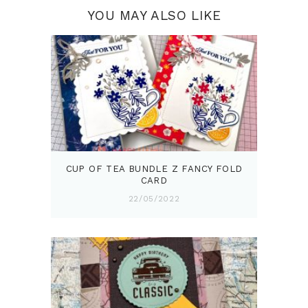
YOU MAY ALSO LIKE
CUP OF TEA BUNDLE Z FANCY FOLD
CARD
22/05/2022