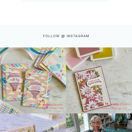
FOLLOW @ INSTAGRAM