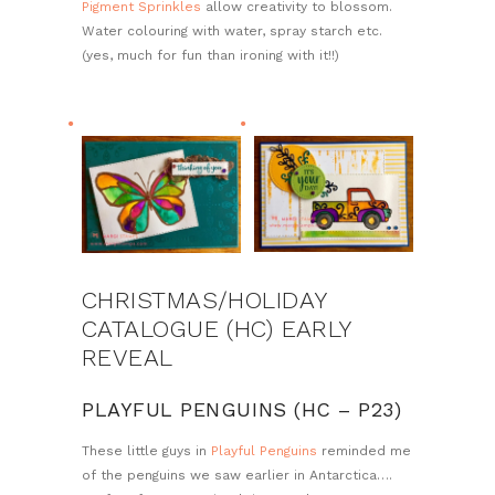
Pigment Sprinkles
allow creativity to blossom.
Water colouring with water, spray starch etc.
(yes, much for fun than ironing with it!!)
CHRISTMAS/HOLIDAY
CATALOGUE (HC) EARLY
REVEAL
PLAYFUL PENGUINS (HC – P23)
These little guys in
Playful Penguins
reminded me
of the penguins we saw earlier in Antarctica….