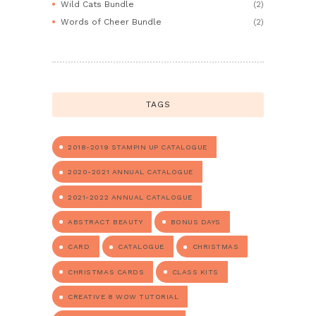
Wild Cats Bundle
(2)
Words of Cheer Bundle
(2)
TAGS
2018-2019 STAMPIN UP CATALOGUE
2020-2021 ANNUAL CATALOGUE
2021-2022 ANNUAL CATALOGUE
ABSTRACT BEAUTY
BONUS DAYS
CARD
CATALOGUE
CHRISTMAS
CHRISTMAS CARDS
CLASS KITS
CREATIVE 8 WOW TUTORIAL