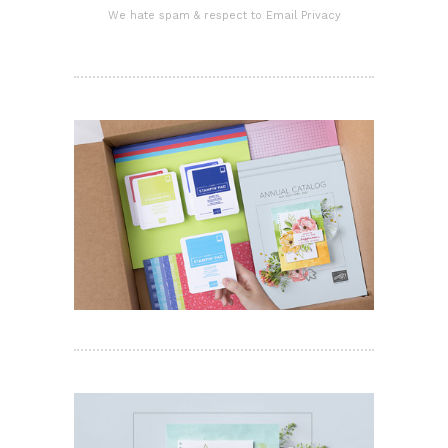
We hate spam & respect to Email Privacy