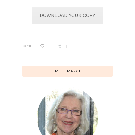
DOWNLOAD YOUR COPY
111
0
MEET MARGI