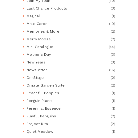
Join My Team
(40)
Last Chance Products
(3)
Magical
(1)
Male Cards
(10)
Memories & More
(2)
Merry Moose
(2)
Mini Catalogue
(44)
Mother's Day
(3)
New Years
(3)
Newsletter
(16)
On-Stage
(2)
Ornate Garden Suite
(2)
Peaceful Poppies
(1)
Penguin Place
(1)
Perennial Essence
(1)
Playful Penguins
(2)
Project Kits
(2)
Quiet Meadow
(1)