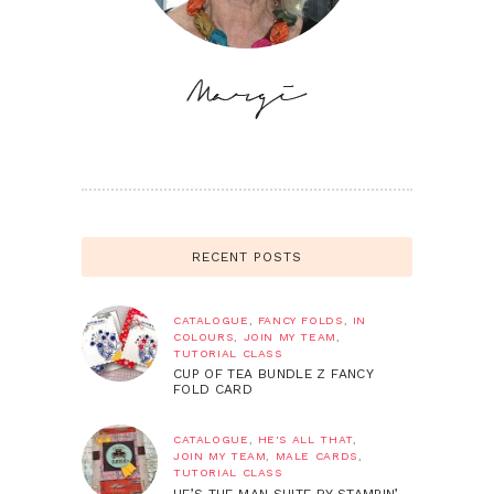
RECENT POSTS
CATALOGUE
,
FANCY FOLDS
,
IN
COLOURS
,
JOIN MY TEAM
,
TUTORIAL CLASS
CUP OF TEA BUNDLE Z FANCY
FOLD CARD
CATALOGUE
,
HE'S ALL THAT
,
JOIN MY TEAM
,
MALE CARDS
,
TUTORIAL CLASS
HE’S THE MAN SUITE BY STAMPIN’