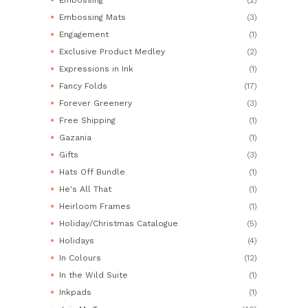
Embossing Mats
(3)
Engagement
(1)
Exclusive Product Medley
(2)
Expressions in Ink
(1)
Fancy Folds
(17)
Forever Greenery
(3)
Free Shipping
(1)
Gazania
(1)
Gifts
(3)
Hats Off Bundle
(1)
He's All That
(1)
Heirloom Frames
(1)
Holiday/Christmas Catalogue
(5)
Holidays
(4)
In Colours
(12)
In the Wild Suite
(1)
Inkpads
(1)