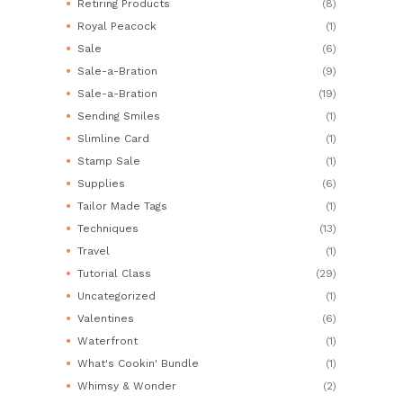
Retiring Products
(8)
Royal Peacock
(1)
Sale
(6)
Sale-a-Bration
(9)
Sale-a-Bration
(19)
Sending Smiles
(1)
Slimline Card
(1)
Stamp Sale
(1)
Supplies
(6)
Tailor Made Tags
(1)
Techniques
(13)
Travel
(1)
Tutorial Class
(29)
Uncategorized
(1)
Valentines
(6)
Waterfront
(1)
What's Cookin' Bundle
(1)
Whimsy & Wonder
(2)