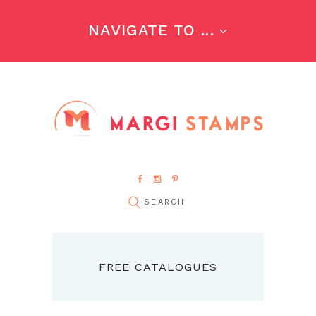
NAVIGATE TO ...
FREE CATALOGUES