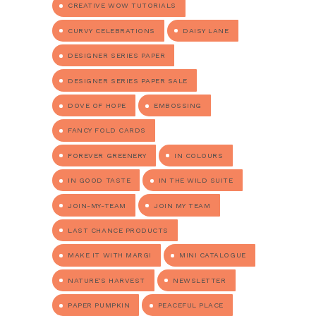
CREATIVE WOW TUTORIALS
CURVY CELEBRATIONS
DAISY LANE
DESIGNER SERIES PAPER
DESIGNER SERIES PAPER SALE
DOVE OF HOPE
EMBOSSING
FANCY FOLD CARDS
FOREVER GREENERY
IN COLOURS
IN GOOD TASTE
IN THE WILD SUITE
JOIN-MY-TEAM
JOIN MY TEAM
LAST CHANCE PRODUCTS
MAKE IT WITH MARGI
MINI CATALOGUE
NATURE'S HARVEST
NEWSLETTER
PAPER PUMPKIN
PEACEFUL PLACE