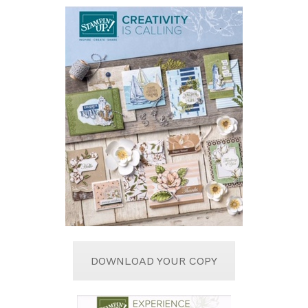
DOWNLOAD YOUR COPY