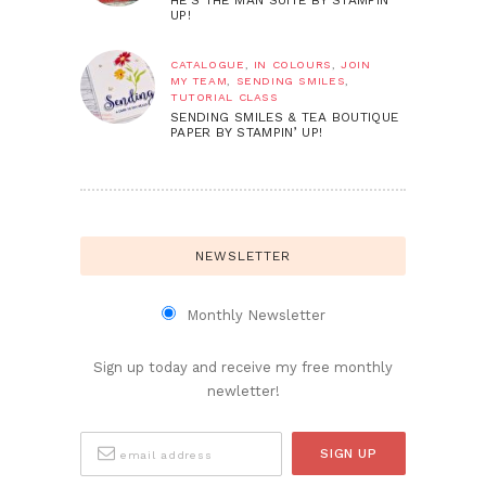
UP!
CATALOGUE
,
IN COLOURS
,
JOIN
MY TEAM
,
SENDING SMILES
,
TUTORIAL CLASS
SENDING SMILES & TEA BOUTIQUE
PAPER BY STAMPIN’ UP!
NEWSLETTER
Monthly Newsletter
Sign up today and receive my free monthly
newletter!