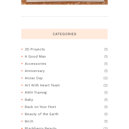
CATEGORIES
3D Projects
(1)
A Good Man
(1)
Accessories
(1)
Anniversary
(1)
Anzac Day
(2)
Art With Heart Team
(2)
AWH Training
(1)
Baby
(1)
Back on Your Feet
(1)
Beauty of the Earth
(1)
Birch
(1)
Blackberry Beauty
(2)