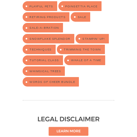
PLAYFUL PETS
POINSETTIA PLACE
RETIRING PRODUCTS
SALE
SALE-A-BRATION
SNOWFLAKE SPLENDOR
STAMPIN' UP!
TECHNIQUES
TRIMMING THE TOWN
TUTORIAL CLASS
WHALE OF A TIME
WHIMSICAL TREES
WORDS OF CHEER BUNDLE