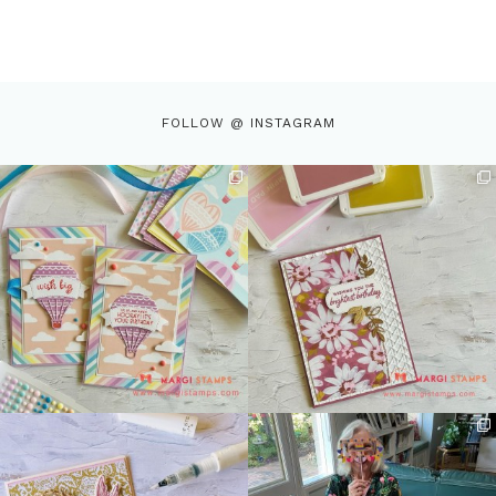
FOLLOW @ INSTAGRAM