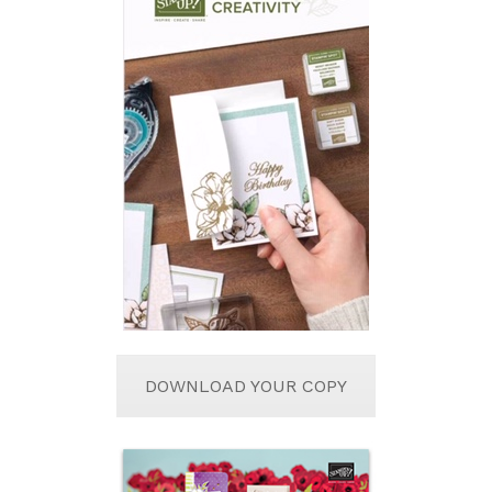
DOWNLOAD YOUR COPY