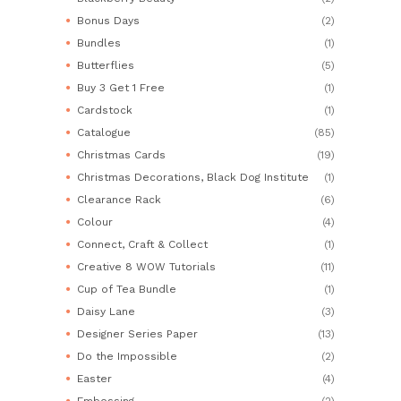
Bonus Days
(2)
Bundles
(1)
Butterflies
(5)
Buy 3 Get 1 Free
(1)
Cardstock
(1)
Catalogue
(85)
Christmas Cards
(19)
Christmas Decorations, Black Dog Institute
(1)
Clearance Rack
(6)
Colour
(4)
Connect, Craft & Collect
(1)
Creative 8 WOW Tutorials
(11)
Cup of Tea Bundle
(1)
Daisy Lane
(3)
Designer Series Paper
(13)
Do the Impossible
(2)
Easter
(4)
Embossing
(2)