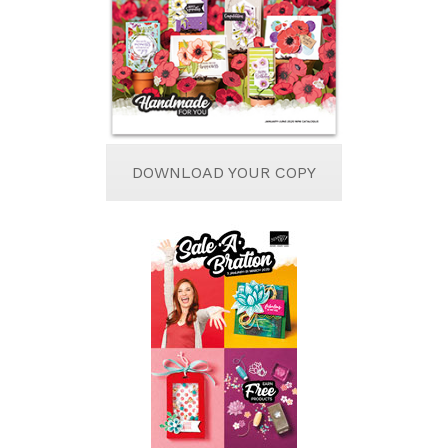
DOWNLOAD YOUR COPY