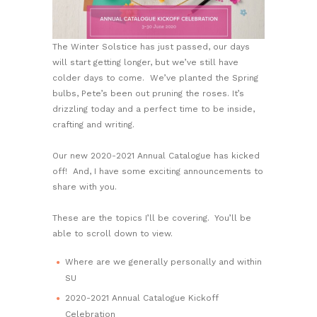
The Winter Solstice has just passed, our days
will start getting longer, but we’ve still have
colder days to come. We’ve planted the Spring
bulbs, Pete’s been out pruning the roses. It’s
drizzling today and a perfect time to be inside,
crafting and writing.
Our new 2020-2021 Annual Catalogue has kicked
off! And, I have some exciting announcements to
share with you.
These are the topics I’ll be covering. You’ll be
able to scroll down to view.
Where are we generally personally and within
SU
2020-2021 Annual Catalogue Kickoff
Celebration