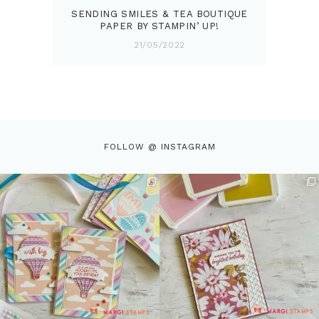
SENDING SMILES & TEA BOUTIQUE
PAPER BY STAMPIN’ UP!
21/05/2022
FOLLOW @ INSTAGRAM