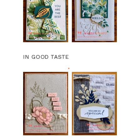
IN GOOD TASTE