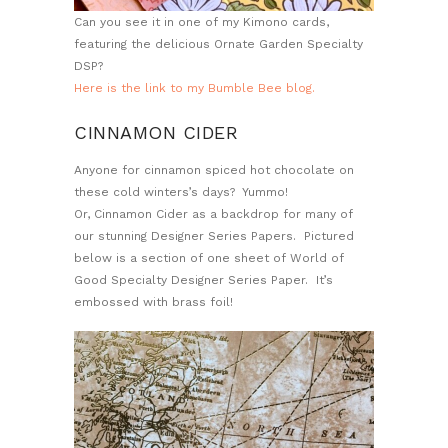
Can you see it in one of my Kimono cards,
featuring the delicious Ornate Garden Specialty
DSP?
Here is the link to my Bumble Bee blog.
CINNAMON CIDER
Anyone for cinnamon spiced hot chocolate on
these cold winters’s days? Yummo!
Or, Cinnamon Cider as a backdrop for many of
our stunning Designer Series Papers. Pictured
below is a section of one sheet of World of
Good Specialty Designer Series Paper. It’s
embossed with brass foil!