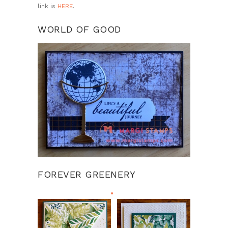
link is
HERE
.
WORLD OF GOOD
FOREVER GREENERY