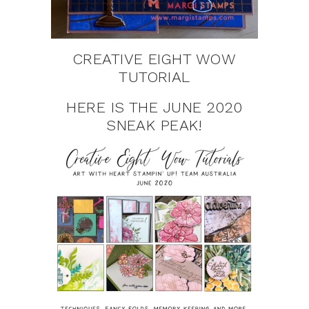
CREATIVE EIGHT WOW
TUTORIAL
HERE IS THE JUNE 2020
SNEAK PEAK!