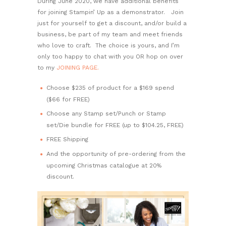
During June 2020, we have additional benefits
for joining Stampin’ Up as a demonstrator. Join
just for yourself to get a discount, and/or build a
business, be part of my team and meet friends
who love to craft. The choice is yours, and I’m
only too happy to chat with you OR hop on over
to my
JOINING PAGE.
Choose $235 of product for a $169 spend
($66 for FREE)
Choose any Stamp set/Punch or Stamp
set/Die bundle for FREE (up to $104.25, FREE)
FREE Shipping
And the opportunity of pre-ordering from the
upcoming Christmas catalogue at 20%
discount.