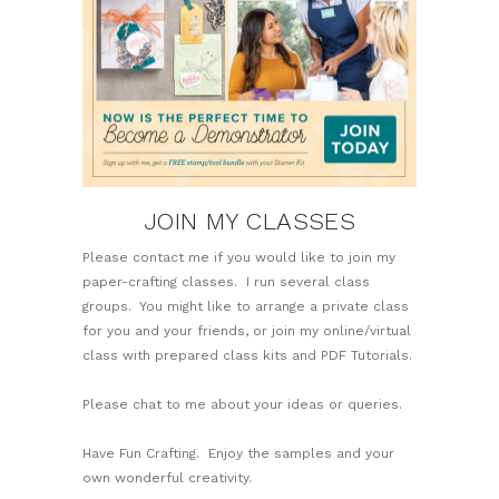
JOIN MY CLASSES
Please contact me if you would like to join my
paper-crafting classes. I run several class
groups. You might like to arrange a private class
for you and your friends, or join my online/virtual
class with prepared class kits and PDF Tutorials.
Please chat to me about your ideas or queries.
Have Fun Crafting. Enjoy the samples and your
own wonderful creativity.