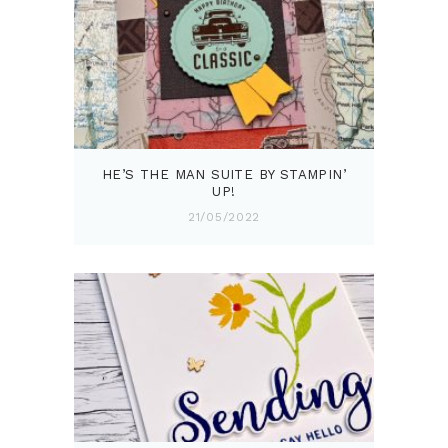
HE’S THE MAN SUITE BY STAMPIN’
UP!
21/05/2022