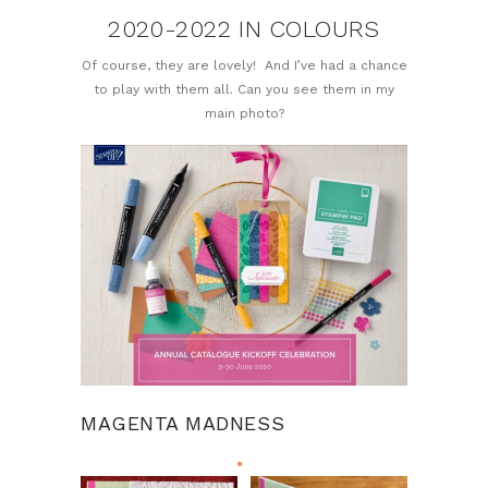
2020-2022 IN COLOURS
Of course, they are lovely! And I’ve had a chance
to play with them all. Can you see them in my
main photo?
MAGENTA MADNESS