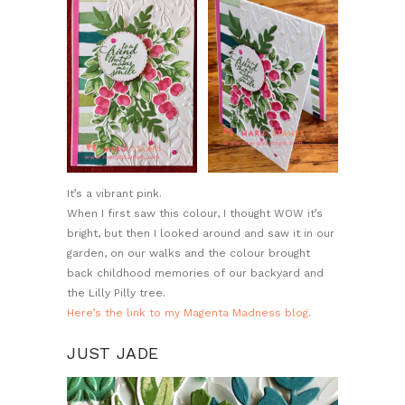
It’s a vibrant pink.
When I first saw this colour, I thought WOW it’s
bright, but then I looked around and saw it in our
garden, on our walks and the colour brought
back childhood memories of our backyard and
the Lilly Pilly tree.
Here’s the link to my Magenta Madness blog
.
JUST JADE