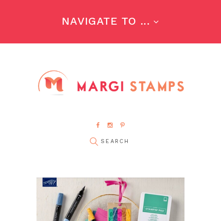
NAVIGATE TO ...
pin it