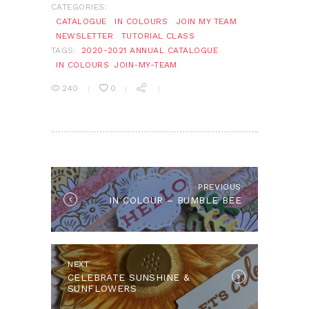
CATEGORIES:
CATALOGUE
IN COLOURS
JOIN MY TEAM
NEWSLETTER
TUTORIAL CLASS
TAGS:
2020-2021 ANNUAL CATALOGUE
IN COLOURS
JOIN-MY-TEAM
240
0
POST
NAVIGATION
PREVIOUS
Previous
IN COLOUR – BUMBLE BEE
post:
NEXT
Next
CELEBRATE SUNSHINE &
post:
SUNFLOWERS