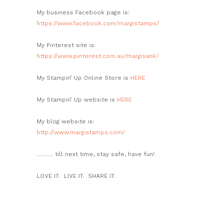
My business Facebook page is:
https://www.facebook.com/margistamps/
My Pinterest site is:
https://www.pinterest.com.au/margisank/
My Stampin’ Up Online Store is
HERE
My Stampin’ Up website is
HERE
My blog website is:
http://www.margistamps.com/
……… till next time, stay safe, have fun!
LOVE IT. LIVE IT. SHARE IT.