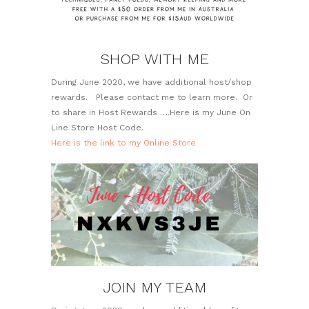
SHOP WITH ME
During June 2020, we have additional host/shop
rewards. Please contact me to learn more. Or
to share in Host Rewards ….Here is my June On
Line Store Host Code.
Here is the link to my Online Store
JOIN MY TEAM