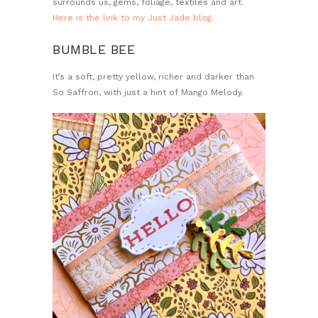
surrounds us, gems, foliage, textiles and art.
Here is the link to my Just Jade blog.
BUMBLE BEE
It’s a soft, pretty yellow, richer and darker than
So Saffron, with just a hint of Mango Melody.