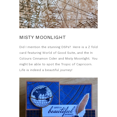
MISTY MOONLIGHT
Did I mention the stunning DSPs? Here is a Z fold
card featuring World of Good Suite, and the In
Colours Cinnamon Cider and Misty Moonlight. You
might be able to spot the Tropic of Capricorn.
Life is indeed a beautiful journey!