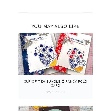
YOU MAY ALSO LIKE
CUP OF TEA BUNDLE Z FANCY FOLD
CARD
22/05/2022