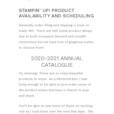
STAMPIN’ UP! PRODUCT
AVAILABILITY AND SCHEDULING
Generally order filling and shipping is back on
track. YAY! There are still some product delays
due to both increased demand and covid19
restrictions but we have lots of gorgeous suites
to choose from!
2020-2021 ANNUAL
CATALOGUE
It’s stunning! There are so many beautiful
products to enjoy. As a demonstrator, I was
lucky enough to be able to pre-order some of
the product suites and have a chance to play
and share.
You’ll be able to see more of these on my blog
site as I load more over the next few days. The