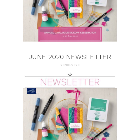
JUNE 2020 NEWSLETTER
28/06/2020