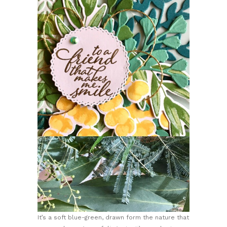
It’s a soft blue-green, drawn form the nature that