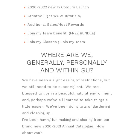
2020-2022 new In Colours Launch
Creative Eight WOW Tutorials,
Additional Sales/Host Rewards
Join my Team benefit (FREE BUNDLE)
Join my Classes ; Join my Team
WHERE ARE WE,
GENERALLY, PERSONALLY
AND WITHIN SU?
We have seen a slight easing of restrictions, but
we still need to be super vigilant. We are
blessed to live in a beautiful natural environment
and, perhaps we’ve all learned to take things a
little easier. We’ve been doing lots of gardening
and cleaning up.
I’ve been having fun making and sharing from our
brand new 2020-2021 Annual Catalogue. How
about you?