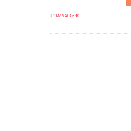
BY
MARGI SANK