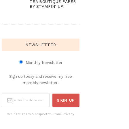
TEA BOUTIQUE PAPER
BY STAMPIN’ UP!
NEWSLETTER
Monthly Newsletter
Sign up today and receive my free
monthly newletter!
We hate spam & respect to Email Privacy