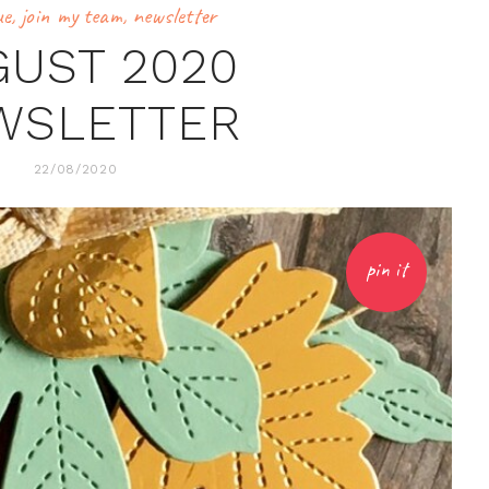
ue
,
join my team
,
newsletter
GUST 2020
WSLETTER
22/08/2020
pin it