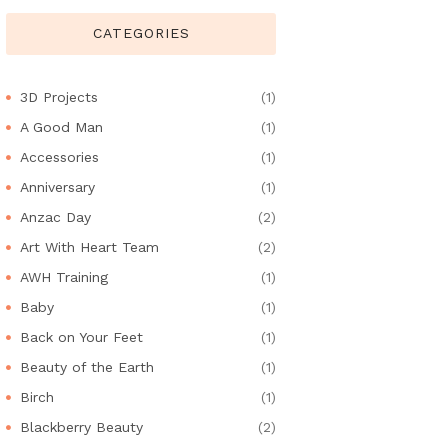
CATEGORIES
3D Projects
(1)
A Good Man
(1)
Accessories
(1)
Anniversary
(1)
Anzac Day
(2)
Art With Heart Team
(2)
AWH Training
(1)
Baby
(1)
Back on Your Feet
(1)
Beauty of the Earth
(1)
Birch
(1)
Blackberry Beauty
(2)