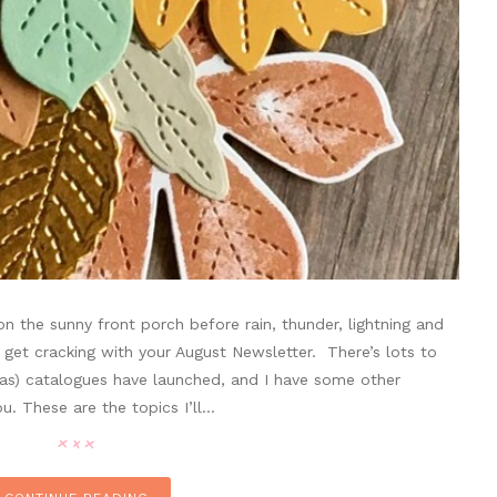
 the sunny front porch before rain, thunder, lightning and
 get cracking with your August Newsletter. There’s lots to
mas) catalogues have launched, and I have some other
u. These are the topics I’ll…