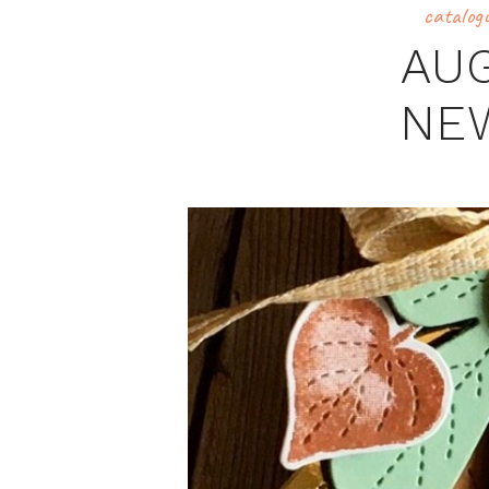
catalog
AU
NE