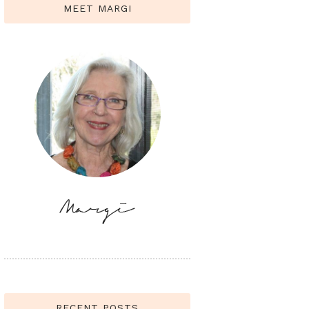
MEET MARGI
RECENT POSTS