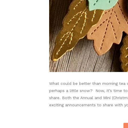
What could be better than morning tea on
perhaps a little snow? Now, it’s time to
share. Both the Annual and Mini (Christ
exciting announcements to share with yo