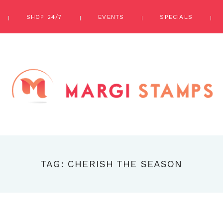
SHOP 24/7
EVENTS
SPECIALS
TAG: CHERISH THE SEASON