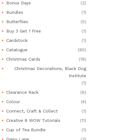
Bonus Days
(2)
Bundles
(1)
Butterflies
(5)
Buy 3 Get 1 Free
(1)
Cardstock
(1)
Catalogue
(85)
Christmas Cards
(19)
Christmas Decorations, Black Dog
Institute
(1)
Clearance Rack
(6)
Colour
(4)
Connect, Craft & Collect
(1)
Creative 8 WOW Tutorials
(11)
Cup of Tea Bundle
(1)
Daisy Lane
(3)