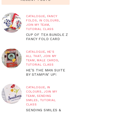
CATALOGUE
,
FANCY
FOLDS
,
IN COLOURS
,
JOIN MY TEAM
,
TUTORIAL CLASS
CUP OF TEA BUNDLE Z
FANCY FOLD CARD
CATALOGUE
,
HE'S
ALL THAT
,
JOIN MY
TEAM
,
MALE CARDS
,
TUTORIAL CLASS
HE’S THE MAN SUITE
BY STAMPIN’ UP!
CATALOGUE
,
IN
COLOURS
,
JOIN MY
TEAM
,
SENDING
SMILES
,
TUTORIAL
CLASS
SENDING SMILES &