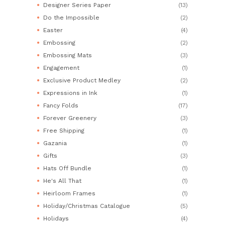
Designer Series Paper
(13)
Do the Impossible
(2)
Easter
(4)
Embossing
(2)
Embossing Mats
(3)
Engagement
(1)
Exclusive Product Medley
(2)
Expressions in Ink
(1)
Fancy Folds
(17)
Forever Greenery
(3)
Free Shipping
(1)
Gazania
(1)
Gifts
(3)
Hats Off Bundle
(1)
He's All That
(1)
Heirloom Frames
(1)
Holiday/Christmas Catalogue
(5)
Holidays
(4)