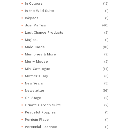
In Colours
(12)
In the Wild Suite
(1)
Inkpads
(1)
Join My Team
(40)
Last Chance Products
(3)
Magical
(1)
Male Cards
(10)
Memories & More
(2)
Merry Moose
(2)
Mini Catalogue
(44)
Mother's Day
(3)
New Years
(3)
Newsletter
(16)
On-Stage
(2)
Ornate Garden Suite
(2)
Peaceful Poppies
(1)
Penguin Place
(1)
Perennial Essence
(1)