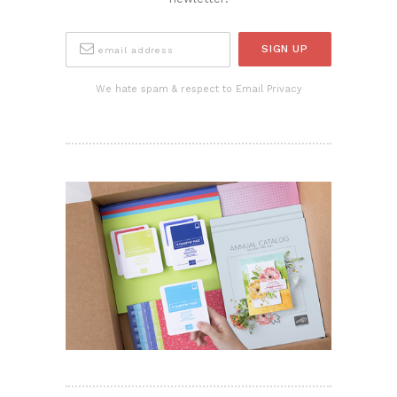
We hate spam & respect to Email Privacy