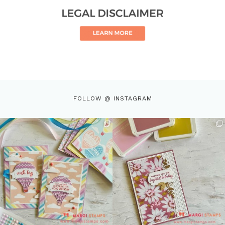
FOLLOW @ INSTAGRAM