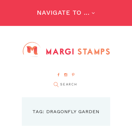
NAVIGATE TO ...
TAG: DRAGONFLY GARDEN