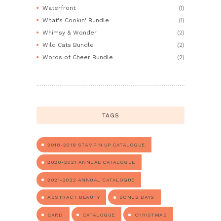
Waterfront
(1)
What's Cookin' Bundle
(1)
Whimsy & Wonder
(2)
Wild Cats Bundle
(2)
Words of Cheer Bundle
(2)
TAGS
2018-2019 STAMPIN UP CATALOGUE
2020-2021 ANNUAL CATALOGUE
2021-2022 ANNUAL CATALOGUE
ABSTRACT BEAUTY
BONUS DAYS
CARD
CATALOGUE
CHRISTMAS