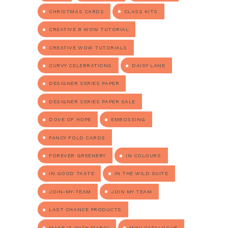
CHRISTMAS CARDS
CLASS KITS
CREATIVE 8 WOW TUTORIAL
CREATIVE WOW TUTORIALS
CURVY CELEBRATIONS
DAISY LANE
DESIGNER SERIES PAPER
DESIGNER SERIES PAPER SALE
DOVE OF HOPE
EMBOSSING
FANCY FOLD CARDS
FOREVER GREENERY
IN COLOURS
IN GOOD TASTE
IN THE WILD SUITE
JOIN-MY-TEAM
JOIN MY TEAM
LAST CHANCE PRODUCTS
MAKE IT WITH MARGI
MINI CATALOGUE