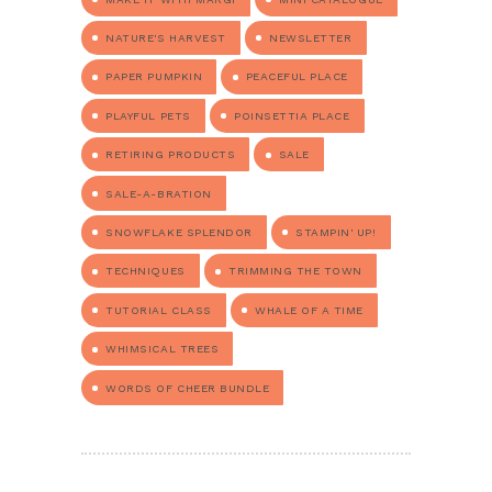
NATURE'S HARVEST
NEWSLETTER
PAPER PUMPKIN
PEACEFUL PLACE
PLAYFUL PETS
POINSETTIA PLACE
RETIRING PRODUCTS
SALE
SALE-A-BRATION
SNOWFLAKE SPLENDOR
STAMPIN' UP!
TECHNIQUES
TRIMMING THE TOWN
TUTORIAL CLASS
WHALE OF A TIME
WHIMSICAL TREES
WORDS OF CHEER BUNDLE