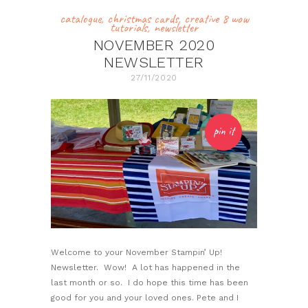
catalogue
,
christmas cards
,
creative 8 wow
tutorials
,
newsletter
NOVEMBER 2020
NEWSLETTER
27/11/2020
pin it
Welcome to your November Stampin’ Up!
Newsletter. Wow! A lot has happened in the
last month or so. I do hope this time has been
good for you and your loved ones. Pete and I