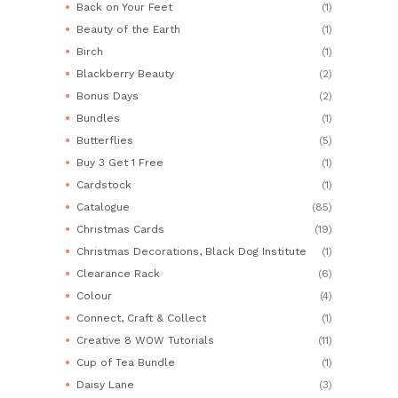
Back on Your Feet
(1)
Beauty of the Earth
(1)
Birch
(1)
Blackberry Beauty
(2)
Bonus Days
(2)
Bundles
(1)
Butterflies
(5)
Buy 3 Get 1 Free
(1)
Cardstock
(1)
Catalogue
(85)
Christmas Cards
(19)
Christmas Decorations, Black Dog Institute
(1)
Clearance Rack
(6)
Colour
(4)
Connect, Craft & Collect
(1)
Creative 8 WOW Tutorials
(11)
Cup of Tea Bundle
(1)
Daisy Lane
(3)