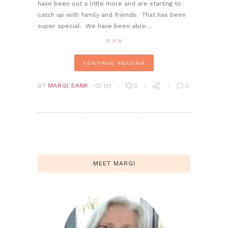
have been out a little more and are starting to
catch up with family and friends. That has been
super special. We have been able…
CONTINUE READING
BY
MARGI SANK
131
0
0
MEET MARGI