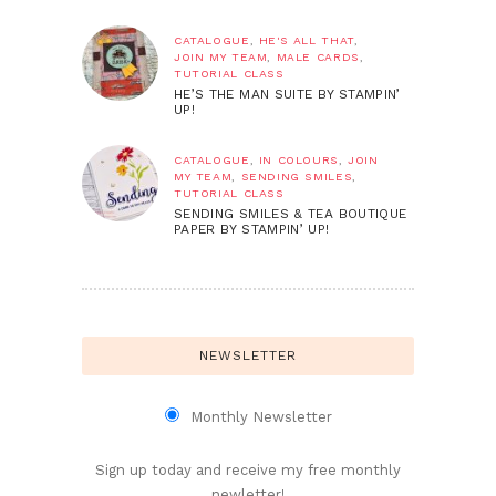
CATALOGUE
,
HE'S ALL THAT
,
JOIN MY TEAM
,
MALE CARDS
,
TUTORIAL CLASS
HE’S THE MAN SUITE BY STAMPIN’
UP!
CATALOGUE
,
IN COLOURS
,
JOIN
MY TEAM
,
SENDING SMILES
,
TUTORIAL CLASS
SENDING SMILES & TEA BOUTIQUE
PAPER BY STAMPIN’ UP!
NEWSLETTER
Monthly Newsletter
Sign up today and receive my free monthly
newletter!