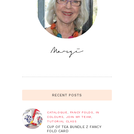
RECENT POSTS
CATALOGUE
,
FANCY FOLDS
,
IN
COLOURS
,
JOIN MY TEAM
,
TUTORIAL CLASS
CUP OF TEA BUNDLE Z FANCY
FOLD CARD