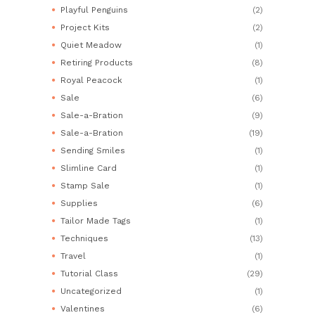
Playful Penguins
(2)
Project Kits
(2)
Quiet Meadow
(1)
Retiring Products
(8)
Royal Peacock
(1)
Sale
(6)
Sale-a-Bration
(9)
Sale-a-Bration
(19)
Sending Smiles
(1)
Slimline Card
(1)
Stamp Sale
(1)
Supplies
(6)
Tailor Made Tags
(1)
Techniques
(13)
Travel
(1)
Tutorial Class
(29)
Uncategorized
(1)
Valentines
(6)