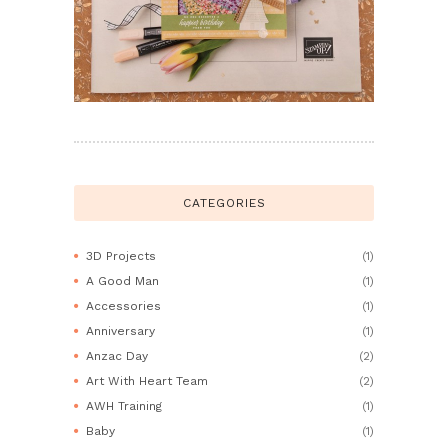
CATEGORIES
3D Projects
(1)
A Good Man
(1)
Accessories
(1)
Anniversary
(1)
Anzac Day
(2)
Art With Heart Team
(2)
AWH Training
(1)
Baby
(1)