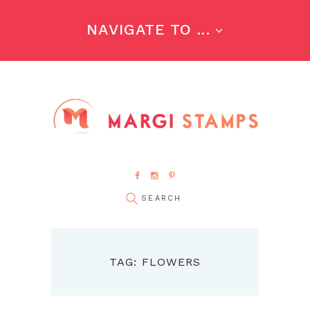
NAVIGATE TO ...
TAG: FLOWERS