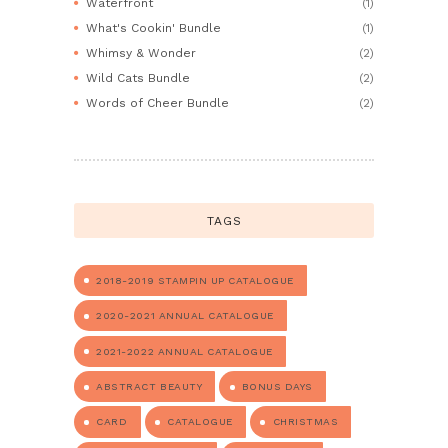
Waterfront
(1)
What's Cookin' Bundle
(1)
Whimsy & Wonder
(2)
Wild Cats Bundle
(2)
Words of Cheer Bundle
(2)
TAGS
2018-2019 STAMPIN UP CATALOGUE
2020-2021 ANNUAL CATALOGUE
2021-2022 ANNUAL CATALOGUE
ABSTRACT BEAUTY
BONUS DAYS
CARD
CATALOGUE
CHRISTMAS