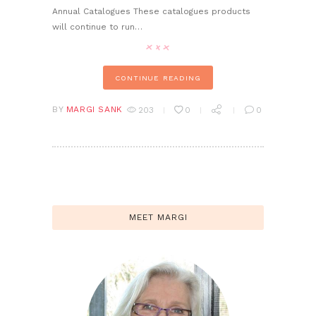
Annual Catalogues These catalogues products
will continue to run…
CONTINUE READING
BY
MARGI SANK
203
0
0
MEET MARGI