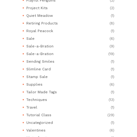
Playful Penguins
(2)
Project Kits
(2)
Quiet Meadow
(1)
Retiring Products
(8)
Royal Peacock
(1)
Sale
(6)
Sale-a-Bration
(9)
Sale-a-Bration
(19)
Sending Smiles
(1)
Slimline Card
(1)
Stamp Sale
(1)
Supplies
(6)
Tailor Made Tags
(1)
Techniques
(13)
Travel
(1)
Tutorial Class
(29)
Uncategorized
(1)
Valentines
(6)