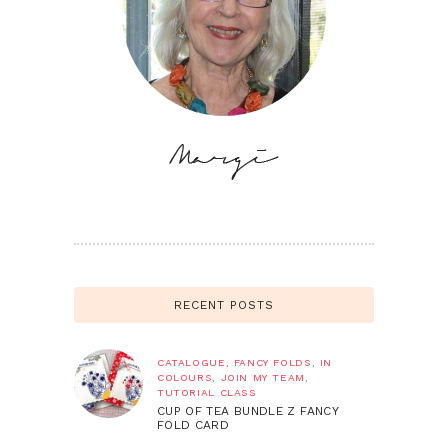
RECENT POSTS
CATALOGUE
,
FANCY FOLDS
,
IN
COLOURS
,
JOIN MY TEAM
,
TUTORIAL CLASS
CUP OF TEA BUNDLE Z FANCY
FOLD CARD