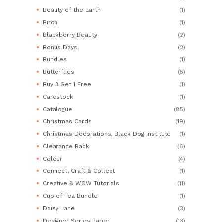
Beauty of the Earth
(1)
Birch
(1)
Blackberry Beauty
(2)
Bonus Days
(2)
Bundles
(1)
Butterflies
(5)
Buy 3 Get 1 Free
(1)
Cardstock
(1)
Catalogue
(85)
Christmas Cards
(19)
Christmas Decorations, Black Dog Institute
(1)
Clearance Rack
(6)
Colour
(4)
Connect, Craft & Collect
(1)
Creative 8 WOW Tutorials
(11)
Cup of Tea Bundle
(1)
Daisy Lane
(3)
Designer Series Paper
(13)