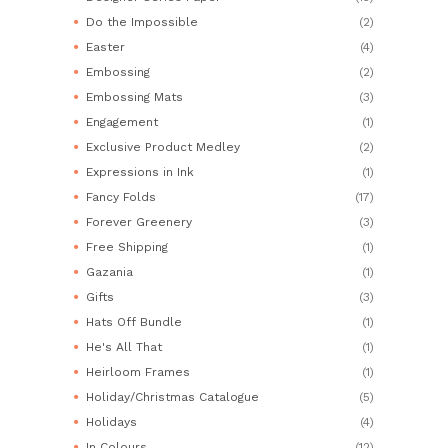
Do the Impossible
(2)
Easter
(4)
Embossing
(2)
Embossing Mats
(3)
Engagement
(1)
Exclusive Product Medley
(2)
Expressions in Ink
(1)
Fancy Folds
(17)
Forever Greenery
(3)
Free Shipping
(1)
Gazania
(1)
Gifts
(3)
Hats Off Bundle
(1)
He's All That
(1)
Heirloom Frames
(1)
Holiday/Christmas Catalogue
(5)
Holidays
(4)
In Colours
(12)