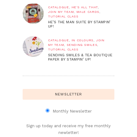
CATALOGUE
,
HE'S ALL THAT
,
JOIN MY TEAM
,
MALE CARDS
,
TUTORIAL CLASS
HE’S THE MAN SUITE BY STAMPIN’
UP!
CATALOGUE
,
IN COLOURS
,
JOIN
MY TEAM
,
SENDING SMILES
,
TUTORIAL CLASS
SENDING SMILES & TEA BOUTIQUE
PAPER BY STAMPIN’ UP!
NEWSLETTER
Monthly Newsletter
Sign up today and receive my free monthly
newletter!