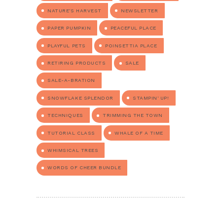
NATURE'S HARVEST
NEWSLETTER
PAPER PUMPKIN
PEACEFUL PLACE
PLAYFUL PETS
POINSETTIA PLACE
RETIRING PRODUCTS
SALE
SALE-A-BRATION
SNOWFLAKE SPLENDOR
STAMPIN' UP!
TECHNIQUES
TRIMMING THE TOWN
TUTORIAL CLASS
WHALE OF A TIME
WHIMSICAL TREES
WORDS OF CHEER BUNDLE