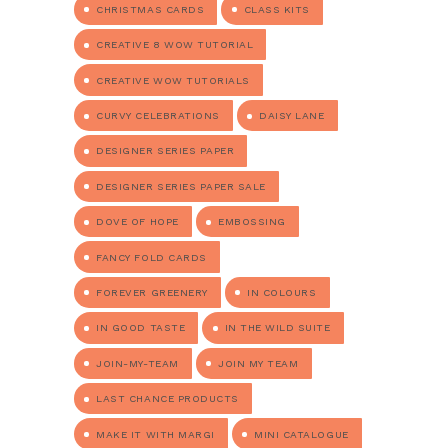
CHRISTMAS CARDS
CLASS KITS
CREATIVE 8 WOW TUTORIAL
CREATIVE WOW TUTORIALS
CURVY CELEBRATIONS
DAISY LANE
DESIGNER SERIES PAPER
DESIGNER SERIES PAPER SALE
DOVE OF HOPE
EMBOSSING
FANCY FOLD CARDS
FOREVER GREENERY
IN COLOURS
IN GOOD TASTE
IN THE WILD SUITE
JOIN-MY-TEAM
JOIN MY TEAM
LAST CHANCE PRODUCTS
MAKE IT WITH MARGI
MINI CATALOGUE