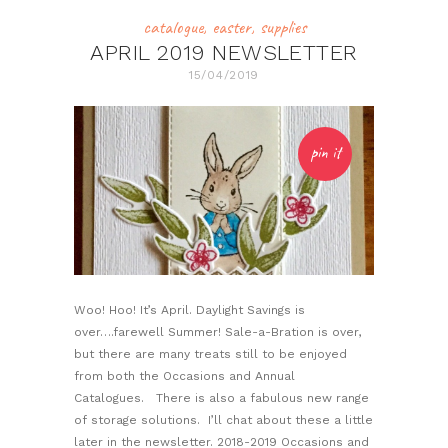
catalogue
,
easter
,
supplies
APRIL 2019 NEWSLETTER
15/04/2019
pin it
Woo! Hoo! It’s April. Daylight Savings is
over….farewell Summer! Sale-a-Bration is over,
but there are many treats still to be enjoyed
from both the Occasions and Annual
Catalogues. There is also a fabulous new range
of storage solutions. I’ll chat about these a little
later in the newsletter. 2018-2019 Occasions and