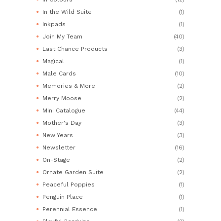
In the Wild Suite
(1)
Inkpads
(1)
Join My Team
(40)
Last Chance Products
(3)
Magical
(1)
Male Cards
(10)
Memories & More
(2)
Merry Moose
(2)
Mini Catalogue
(44)
Mother's Day
(3)
New Years
(3)
Newsletter
(16)
On-Stage
(2)
Ornate Garden Suite
(2)
Peaceful Poppies
(1)
Penguin Place
(1)
Perennial Essence
(1)