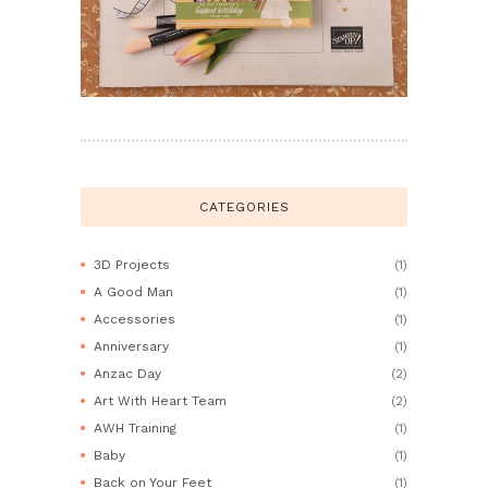
CATEGORIES
3D Projects
(1)
A Good Man
(1)
Accessories
(1)
Anniversary
(1)
Anzac Day
(2)
Art With Heart Team
(2)
AWH Training
(1)
Baby
(1)
Back on Your Feet
(1)