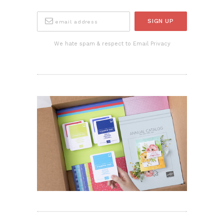
We hate spam & respect to Email Privacy