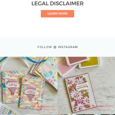
FOLLOW @ INSTAGRAM