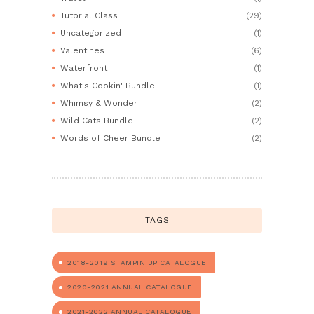
Tutorial Class
(29)
Uncategorized
(1)
Valentines
(6)
Waterfront
(1)
What's Cookin' Bundle
(1)
Whimsy & Wonder
(2)
Wild Cats Bundle
(2)
Words of Cheer Bundle
(2)
TAGS
2018-2019 STAMPIN UP CATALOGUE
2020-2021 ANNUAL CATALOGUE
2021-2022 ANNUAL CATALOGUE