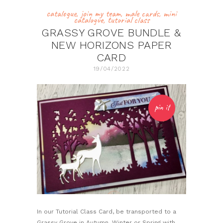
catalogue
,
join my team
,
male cards
,
mini
catalogue
,
tutorial class
GRASSY GROVE BUNDLE &
NEW HORIZONS PAPER
CARD
19/04/2022
pin it
In our Tutorial Class Card, be transported to a
Grassy Grove in Autumn, Winter or Spring with