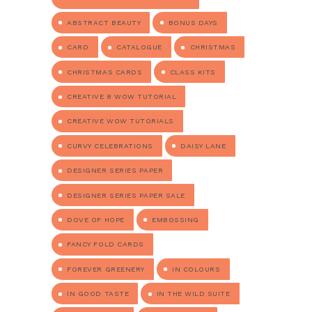
ABSTRACT BEAUTY
BONUS DAYS
CARD
CATALOGUE
CHRISTMAS
CHRISTMAS CARDS
CLASS KITS
CREATIVE 8 WOW TUTORIAL
CREATIVE WOW TUTORIALS
CURVY CELEBRATIONS
DAISY LANE
DESIGNER SERIES PAPER
DESIGNER SERIES PAPER SALE
DOVE OF HOPE
EMBOSSING
FANCY FOLD CARDS
FOREVER GREENERY
IN COLOURS
IN GOOD TASTE
IN THE WILD SUITE