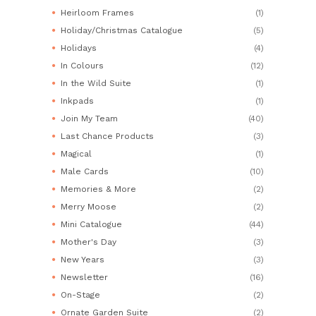
Heirloom Frames
(1)
Holiday/Christmas Catalogue
(5)
Holidays
(4)
In Colours
(12)
In the Wild Suite
(1)
Inkpads
(1)
Join My Team
(40)
Last Chance Products
(3)
Magical
(1)
Male Cards
(10)
Memories & More
(2)
Merry Moose
(2)
Mini Catalogue
(44)
Mother's Day
(3)
New Years
(3)
Newsletter
(16)
On-Stage
(2)
Ornate Garden Suite
(2)