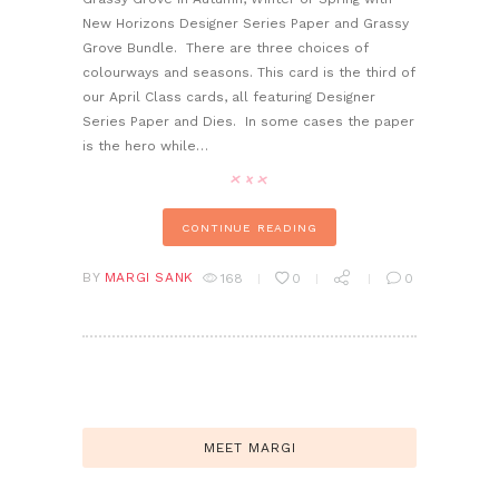
New Horizons Designer Series Paper and Grassy
Grove Bundle. There are three choices of
colourways and seasons. This card is the third of
our April Class cards, all featuring Designer
Series Paper and Dies. In some cases the paper
is the hero while…
CONTINUE READING
BY
MARGI SANK
168
0
0
MEET MARGI