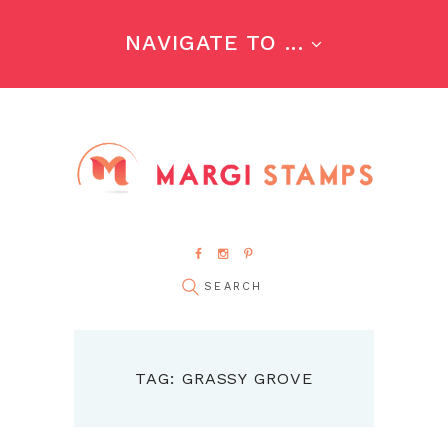
NAVIGATE TO ...
TAG: GRASSY GROVE