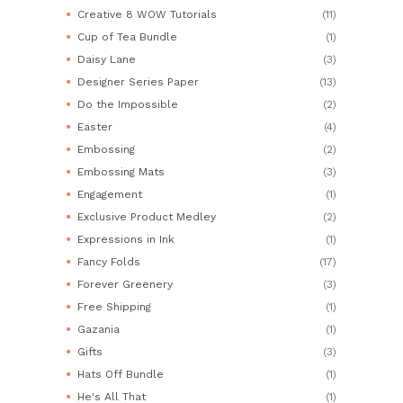
Creative 8 WOW Tutorials
(11)
Cup of Tea Bundle
(1)
Daisy Lane
(3)
Designer Series Paper
(13)
Do the Impossible
(2)
Easter
(4)
Embossing
(2)
Embossing Mats
(3)
Engagement
(1)
Exclusive Product Medley
(2)
Expressions in Ink
(1)
Fancy Folds
(17)
Forever Greenery
(3)
Free Shipping
(1)
Gazania
(1)
Gifts
(3)
Hats Off Bundle
(1)
He's All That
(1)