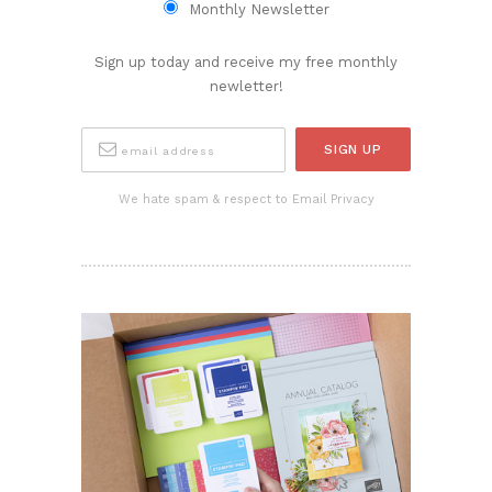
Monthly Newsletter
Sign up today and receive my free monthly
newletter!
We hate spam & respect to Email Privacy