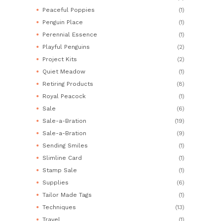
Peaceful Poppies
(1)
Penguin Place
(1)
Perennial Essence
(1)
Playful Penguins
(2)
Project Kits
(2)
Quiet Meadow
(1)
Retiring Products
(8)
Royal Peacock
(1)
Sale
(6)
Sale-a-Bration
(19)
Sale-a-Bration
(9)
Sending Smiles
(1)
Slimline Card
(1)
Stamp Sale
(1)
Supplies
(6)
Tailor Made Tags
(1)
Techniques
(13)
Travel
(1)