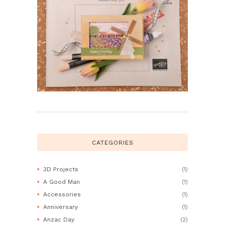
CATEGORIES
3D Projects
(1)
A Good Man
(1)
Accessories
(1)
Anniversary
(1)
Anzac Day
(2)