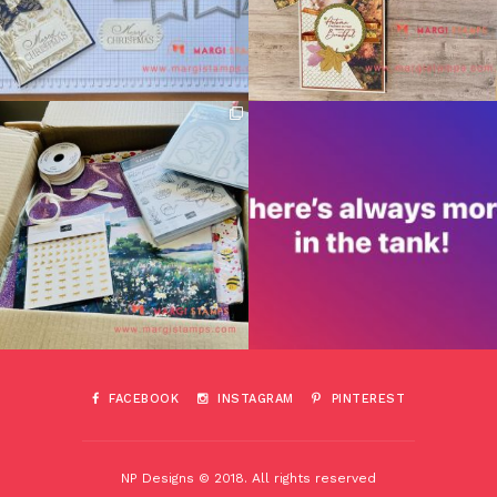
FACEBOOK
INSTAGRAM
PINTEREST
NP Designs © 2018. All rights reserved