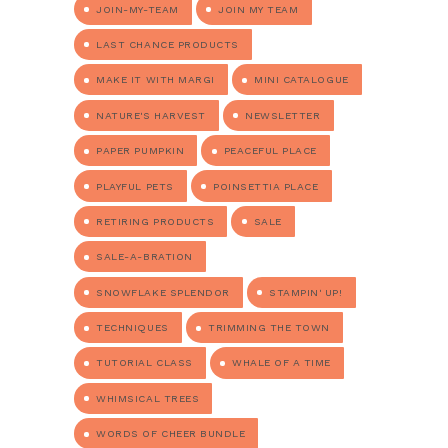
JOIN-MY-TEAM
JOIN MY TEAM
LAST CHANCE PRODUCTS
MAKE IT WITH MARGI
MINI CATALOGUE
NATURE'S HARVEST
NEWSLETTER
PAPER PUMPKIN
PEACEFUL PLACE
PLAYFUL PETS
POINSETTIA PLACE
RETIRING PRODUCTS
SALE
SALE-A-BRATION
SNOWFLAKE SPLENDOR
STAMPIN' UP!
TECHNIQUES
TRIMMING THE TOWN
TUTORIAL CLASS
WHALE OF A TIME
WHIMSICAL TREES
WORDS OF CHEER BUNDLE