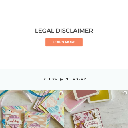
FOLLOW @ INSTAGRAM