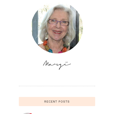
RECENT POSTS