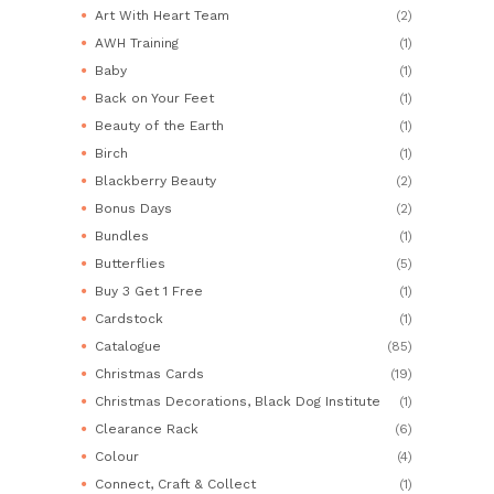
Art With Heart Team
(2)
AWH Training
(1)
Baby
(1)
Back on Your Feet
(1)
Beauty of the Earth
(1)
Birch
(1)
Blackberry Beauty
(2)
Bonus Days
(2)
Bundles
(1)
Butterflies
(5)
Buy 3 Get 1 Free
(1)
Cardstock
(1)
Catalogue
(85)
Christmas Cards
(19)
Christmas Decorations, Black Dog Institute
(1)
Clearance Rack
(6)
Colour
(4)
Connect, Craft & Collect
(1)