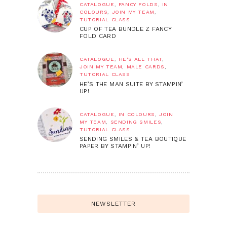
CATALOGUE
,
FANCY FOLDS
,
IN
COLOURS
,
JOIN MY TEAM
,
TUTORIAL CLASS
CUP OF TEA BUNDLE Z FANCY
FOLD CARD
CATALOGUE
,
HE'S ALL THAT
,
JOIN MY TEAM
,
MALE CARDS
,
TUTORIAL CLASS
HE’S THE MAN SUITE BY STAMPIN’
UP!
CATALOGUE
,
IN COLOURS
,
JOIN
MY TEAM
,
SENDING SMILES
,
TUTORIAL CLASS
SENDING SMILES & TEA BOUTIQUE
PAPER BY STAMPIN’ UP!
NEWSLETTER