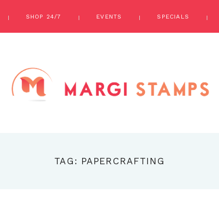
SHOP 24/7
EVENTS
SPECIALS
TAG: PAPERCRAFTING