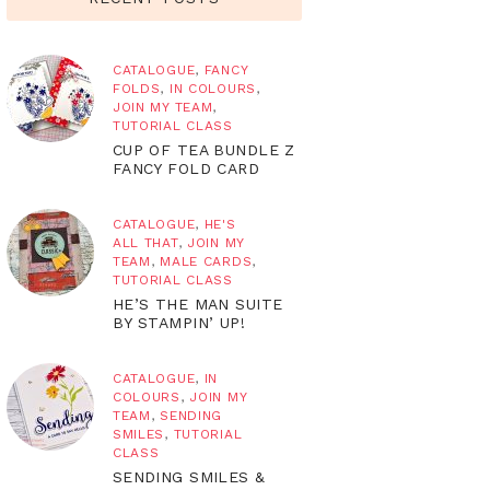
CATALOGUE
,
FANCY
FOLDS
,
IN COLOURS
,
JOIN MY TEAM
,
TUTORIAL CLASS
CUP OF TEA BUNDLE Z
FANCY FOLD CARD
CATALOGUE
,
HE'S
ALL THAT
,
JOIN MY
TEAM
,
MALE CARDS
,
TUTORIAL CLASS
HE’S THE MAN SUITE
BY STAMPIN’ UP!
CATALOGUE
,
IN
COLOURS
,
JOIN MY
TEAM
,
SENDING
SMILES
,
TUTORIAL
CLASS
SENDING SMILES &