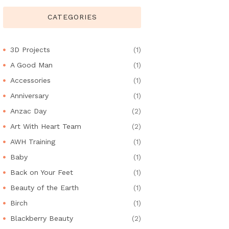
CATEGORIES
3D Projects
(1)
A Good Man
(1)
Accessories
(1)
Anniversary
(1)
Anzac Day
(2)
Art With Heart Team
(2)
AWH Training
(1)
Baby
(1)
Back on Your Feet
(1)
Beauty of the Earth
(1)
Birch
(1)
Blackberry Beauty
(2)