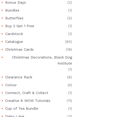
Bonus Days
(2)
Bundles
(1)
Butterflies
(5)
Buy 3 Get 1 Free
(1)
Cardstock
(1)
Catalogue
(85)
Christmas Cards
(19)
Christmas Decorations, Black Dog
Institute
(1)
Clearance Rack
(6)
Colour
(4)
Connect, Craft & Collect
(1)
Creative 8 WOW Tutorials
(11)
Cup of Tea Bundle
(1)
Daisy Lane
(3)