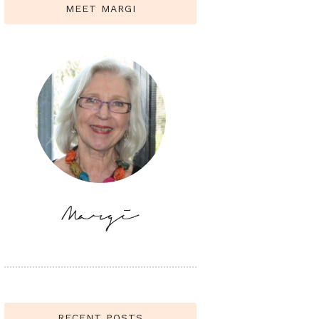
MEET MARGI
RECENT POSTS