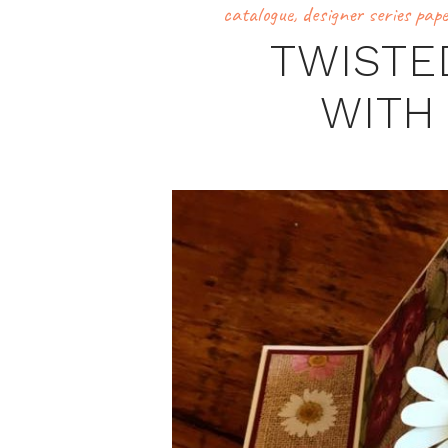
catalogue
,
designer series pap
TWISTE
WITH