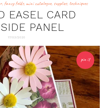
er
,
fancy folds
,
mini catalogue
,
supplies
,
techniques
D EASEL CARD
 SIDE PANEL
17/03/2020
pin it