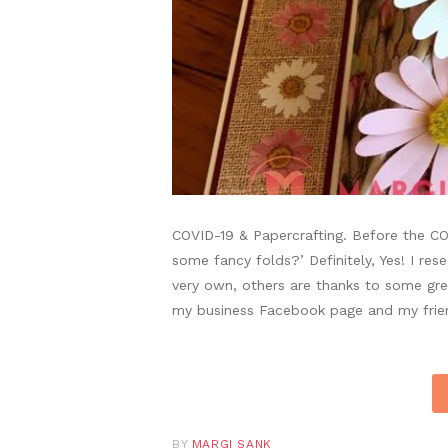
COVID-19 & Papercrafting. Before the CO
some fancy folds?’ Definitely, Yes! I r
very own, others are thanks to some gre
my business Facebook page and my frie
BY
MARGI SANK