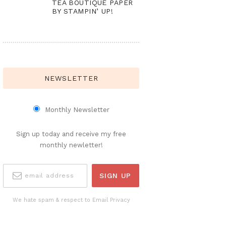
TEA BOUTIQUE PAPER
BY STAMPIN’ UP!
NEWSLETTER
Monthly Newsletter
Sign up today and receive my free
monthly newletter!
We hate spam & respect to Email Privacy