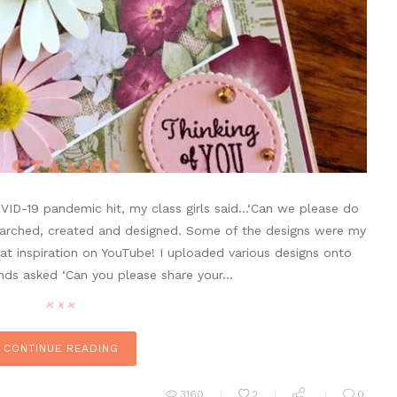
VID-19 pandemic hit, my class girls said…‘Can we please do
esearched, created and designed. Some of the designs were my
at inspiration on YouTube! I uploaded various designs onto
nds asked ‘Can you please share your…
CONTINUE READING
3160
2
0