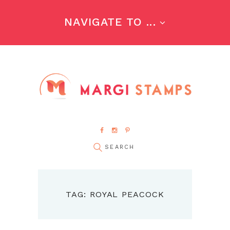
NAVIGATE TO ...
TAG: ROYAL PEACOCK