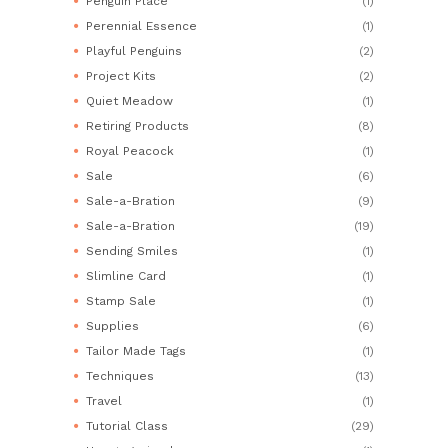
Penguin Place
(1)
Perennial Essence
(1)
Playful Penguins
(2)
Project Kits
(2)
Quiet Meadow
(1)
Retiring Products
(8)
Royal Peacock
(1)
Sale
(6)
Sale-a-Bration
(9)
Sale-a-Bration
(19)
Sending Smiles
(1)
Slimline Card
(1)
Stamp Sale
(1)
Supplies
(6)
Tailor Made Tags
(1)
Techniques
(13)
Travel
(1)
Tutorial Class
(29)