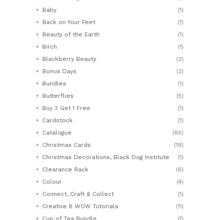
Baby
(1)
Back on Your Feet
(1)
Beauty of the Earth
(1)
Birch
(1)
Blackberry Beauty
(2)
Bonus Days
(2)
Bundles
(1)
Butterflies
(5)
Buy 3 Get 1 Free
(1)
Cardstock
(1)
Catalogue
(85)
Christmas Cards
(19)
Christmas Decorations, Black Dog Institute
(1)
Clearance Rack
(6)
Colour
(4)
Connect, Craft & Collect
(1)
Creative 8 WOW Tutorials
(11)
Cup of Tea Bundle
(1)