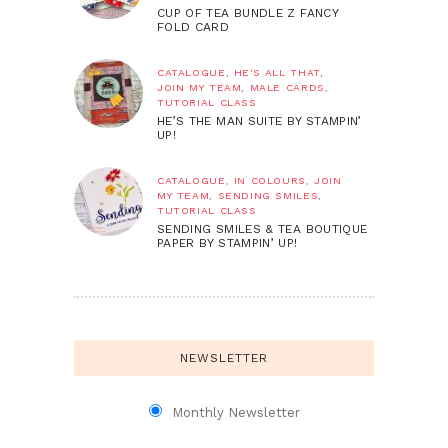
CUP OF TEA BUNDLE Z FANCY
FOLD CARD
CATALOGUE
,
HE'S ALL THAT
,
JOIN MY TEAM
,
MALE CARDS
,
TUTORIAL CLASS
HE’S THE MAN SUITE BY STAMPIN’
UP!
CATALOGUE
,
IN COLOURS
,
JOIN
MY TEAM
,
SENDING SMILES
,
TUTORIAL CLASS
SENDING SMILES & TEA BOUTIQUE
PAPER BY STAMPIN’ UP!
NEWSLETTER
Monthly Newsletter