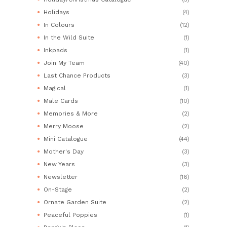
Holidays
(4)
In Colours
(12)
In the Wild Suite
(1)
Inkpads
(1)
Join My Team
(40)
Last Chance Products
(3)
Magical
(1)
Male Cards
(10)
Memories & More
(2)
Merry Moose
(2)
Mini Catalogue
(44)
Mother's Day
(3)
New Years
(3)
Newsletter
(16)
On-Stage
(2)
Ornate Garden Suite
(2)
Peaceful Poppies
(1)