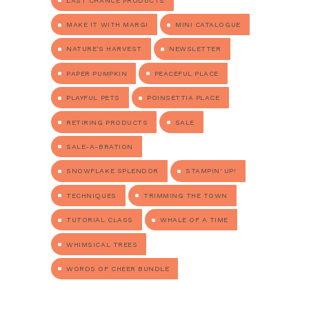
LAST CHANCE PRODUCTS
MAKE IT WITH MARGI
MINI CATALOGUE
NATURE'S HARVEST
NEWSLETTER
PAPER PUMPKIN
PEACEFUL PLACE
PLAYFUL PETS
POINSETTIA PLACE
RETIRING PRODUCTS
SALE
SALE-A-BRATION
SNOWFLAKE SPLENDOR
STAMPIN' UP!
TECHNIQUES
TRIMMING THE TOWN
TUTORIAL CLASS
WHALE OF A TIME
WHIMSICAL TREES
WORDS OF CHEER BUNDLE