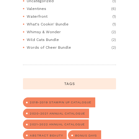
Uncategorized
(1)
Valentines
(6)
Waterfront
(1)
What's Cookin' Bundle
(1)
Whimsy & Wonder
(2)
Wild Cats Bundle
(2)
Words of Cheer Bundle
(2)
TAGS
2018-2019 STAMPIN UP CATALOGUE
2020-2021 ANNUAL CATALOGUE
2021-2022 ANNUAL CATALOGUE
ABSTRACT BEAUTY
BONUS DAYS