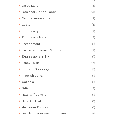
Daisy Lane
(3)
Designer Series Paper
(13)
Do the Impossible
(2)
Easter
(4)
Embossing
(2)
Embossing Mats
(3)
Engagement
(1)
Exclusive Product Medley
(2)
Expressions in Ink
(1)
Fancy Folds
(17)
Forever Greenery
(3)
Free Shipping
(1)
Gazania
(1)
Gifts
(3)
Hats Off Bundle
(1)
He's All That
(1)
Heirloom Frames
(1)
Holiday/Christmas Catalogue
(5)