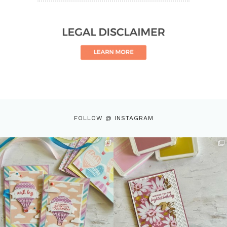
FOLLOW @ INSTAGRAM