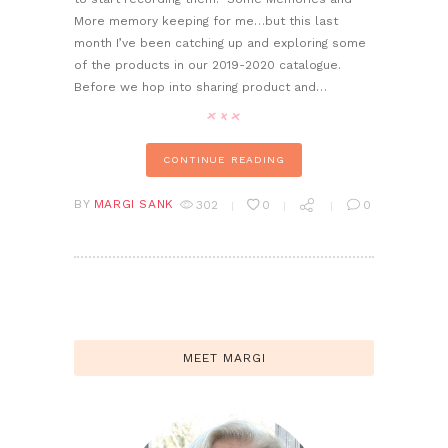
More memory keeping for me…but this last
month I’ve been catching up and exploring some
of the products in our 2019-2020 catalogue.
Before we hop into sharing product and…
CONTINUE READING
BY
MARGI SANK
302
0
0
MEET MARGI