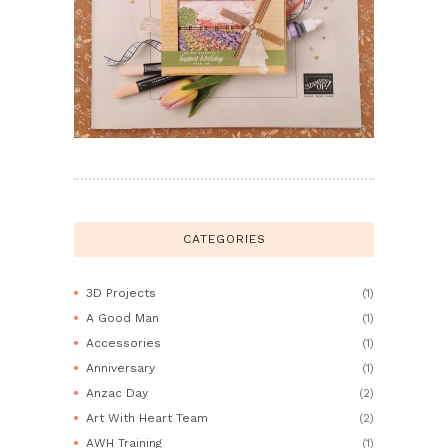
CATEGORIES
3D Projects
(1)
A Good Man
(1)
Accessories
(1)
Anniversary
(1)
Anzac Day
(2)
Art With Heart Team
(2)
AWH Training
(1)