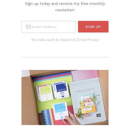
Sign up today and receive my free monthly
newletter!
We hate spam & respect to Email Privacy