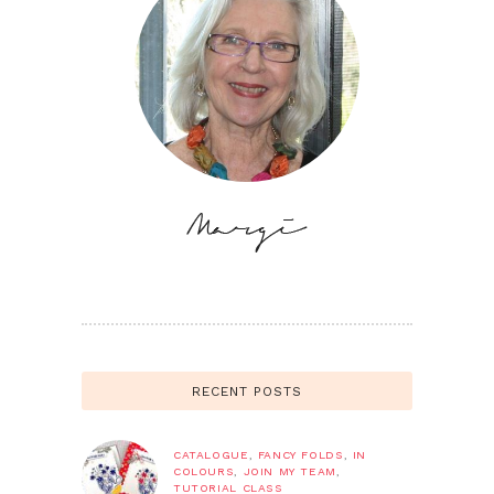
RECENT POSTS
CATALOGUE
,
FANCY FOLDS
,
IN
COLOURS
,
JOIN MY TEAM
,
TUTORIAL CLASS