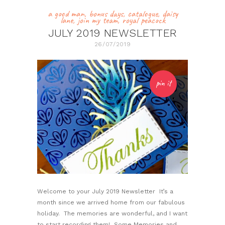
a good man
,
bonus days
,
catalogue
,
daisy
lane
,
join my team
,
royal peacock
JULY 2019 NEWSLETTER
26/07/2019
pin it
Welcome to your July 2019 Newsletter It’s a
month since we arrived home from our fabulous
holiday. The memories are wonderful, and I want
to start recording them! Some Memories and