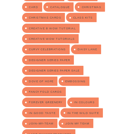
CARD
CATALOGUE
CHRISTMAS
CHRISTMAS CARDS
CLASS KITS
CREATIVE 8 WOW TUTORIAL
CREATIVE WOW TUTORIALS
CURVY CELEBRATIONS
DAISY LANE
DESIGNER SERIES PAPER
DESIGNER SERIES PAPER SALE
DOVE OF HOPE
EMBOSSING
FANCY FOLD CARDS
FOREVER GREENERY
IN COLOURS
IN GOOD TASTE
IN THE WILD SUITE
JOIN-MY-TEAM
JOIN MY TEAM