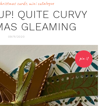
hristmas cards
,
mini catalogue
UP! QUITE CURVY
MAS GLEAMING
09/11/2020
pin it