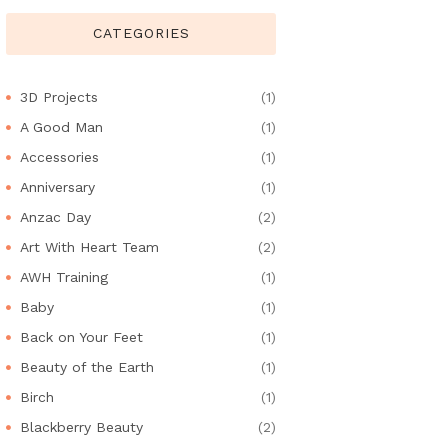
CATEGORIES
3D Projects
(1)
A Good Man
(1)
Accessories
(1)
Anniversary
(1)
Anzac Day
(2)
Art With Heart Team
(2)
AWH Training
(1)
Baby
(1)
Back on Your Feet
(1)
Beauty of the Earth
(1)
Birch
(1)
Blackberry Beauty
(2)