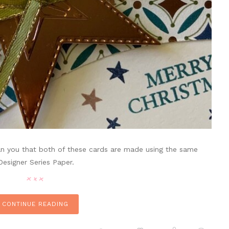
an you that both of these cards are made using the same
 Designer Series Paper.
CONTINUE READING