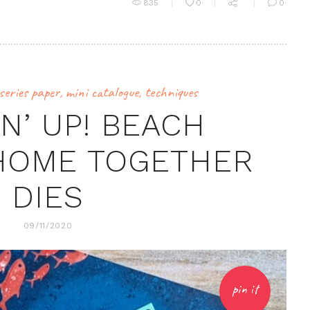
835
0
0
series paper
,
mini catalogue
,
techniques
N’ UP! BEACH
HOME TOGETHER
DIES
09/11/2020
pin it