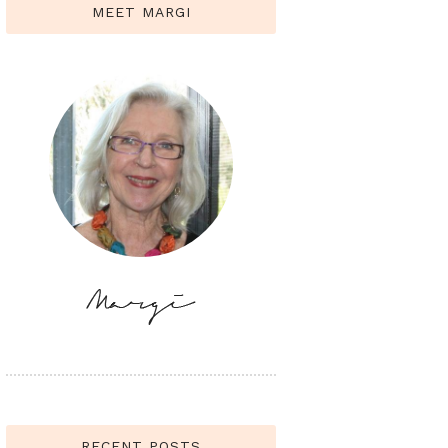
MEET MARGI
RECENT POSTS