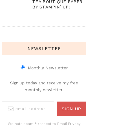
TEA BOUTIQUE PAPER
BY STAMPIN’ UP!
NEWSLETTER
Monthly Newsletter
Sign up today and receive my free
monthly newletter!
We hate spam & respect to Email Privacy