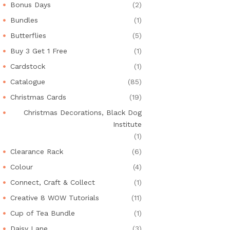
Bonus Days
(2)
Bundles
(1)
Butterflies
(5)
Buy 3 Get 1 Free
(1)
Cardstock
(1)
Catalogue
(85)
Christmas Cards
(19)
Christmas Decorations, Black Dog
Institute
(1)
Clearance Rack
(6)
Colour
(4)
Connect, Craft & Collect
(1)
Creative 8 WOW Tutorials
(11)
Cup of Tea Bundle
(1)
Daisy Lane
(3)