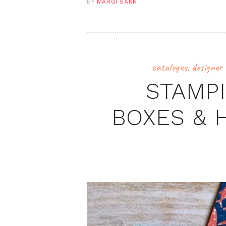
BY
MARGI SANK
catalogue
,
designer 
STAMPI
BOXES & 