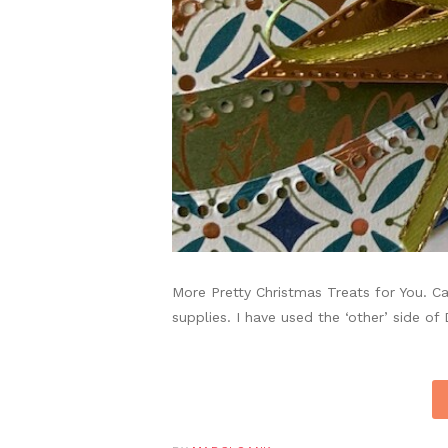
More Pretty Christmas Treats for You. C
supplies. I have used the ‘other’ side of