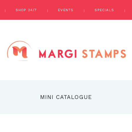
SHOP 24/7
EVENTS
SPECIALS
MINI CATALOGUE