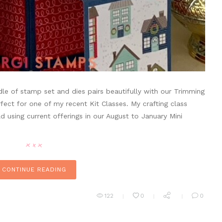
e of stamp set and dies pairs beautifully with our Trimming
ect for one of my recent Kit Classes. My crafting class
 using current offerings in our August to January Mini
CONTINUE READING
122
0
0