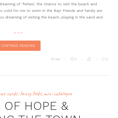
reaming of ‘fishies’, the chance to visit the beach and
l too cold for me to swim in the Bay! Friends and family are
u dreaming of visiting the beach, playing in the sand and
CONTINUE READING
194
0
0
mas cards
,
fancy folds
,
mini catalogue
 OF HOPE &