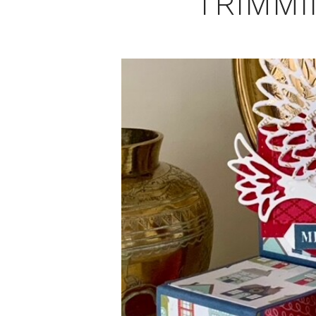
TRIMMI