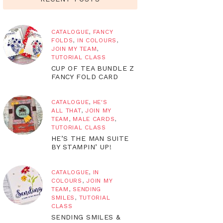
CATALOGUE
,
FANCY
FOLDS
,
IN COLOURS
,
JOIN MY TEAM
,
TUTORIAL CLASS
CUP OF TEA BUNDLE Z
FANCY FOLD CARD
CATALOGUE
,
HE'S
ALL THAT
,
JOIN MY
TEAM
,
MALE CARDS
,
TUTORIAL CLASS
HE’S THE MAN SUITE
BY STAMPIN’ UP!
CATALOGUE
,
IN
COLOURS
,
JOIN MY
TEAM
,
SENDING
SMILES
,
TUTORIAL
CLASS
SENDING SMILES &