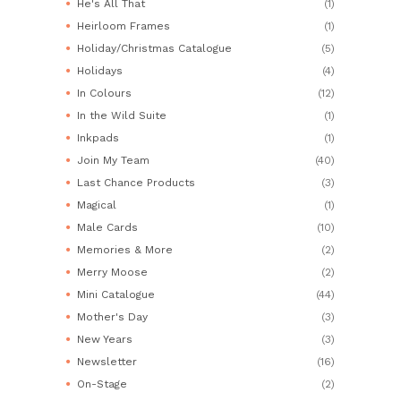
He's All That
(1)
Heirloom Frames
(1)
Holiday/Christmas Catalogue
(5)
Holidays
(4)
In Colours
(12)
In the Wild Suite
(1)
Inkpads
(1)
Join My Team
(40)
Last Chance Products
(3)
Magical
(1)
Male Cards
(10)
Memories & More
(2)
Merry Moose
(2)
Mini Catalogue
(44)
Mother's Day
(3)
New Years
(3)
Newsletter
(16)
On-Stage
(2)