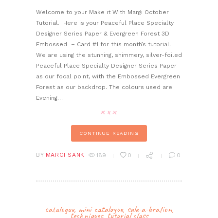
Welcome to your Make it With Margi October
Tutorial. Here is your Peaceful Place Specialty
Designer Series Paper & Evergreen Forest 3D
Embossed – Card #1 for this month’s tutorial.
We are using the stunning, shimmery, silver-foiled
Peaceful Place Specialty Designer Series Paper
as our focal point, with the Embossed Evergreen
Forest as our backdrop. The colours used are
Evening…
CONTINUE READING
BY
MARGI SANK
189
0
0
catalogue
,
mini catalogue
,
sale-a-bration
,
techniques
,
tutorial class