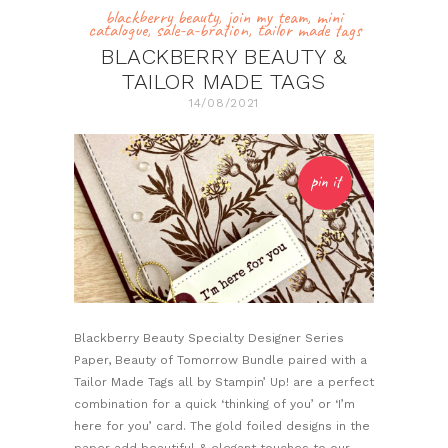
blackberry beauty
,
join my team
,
mini
catalogue
,
sale-a-bration
,
tailor made tags
BLACKBERRY BEAUTY &
TAILOR MADE TAGS
14/08/2021
pin it
Blackberry Beauty Specialty Designer Series
Paper, Beauty of Tomorrow Bundle paired with a
Tailor Made Tags all by Stampin’ Up! are a perfect
combination for a quick ‘thinking of you’ or ‘I’m
here for you’ card. The gold foiled designs in the