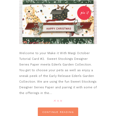
pin it
Welcome to your Make it With Margi October
Tutorial Card #2. Sweet Stockings Designer
Series Paper meets Eden’s Garden Collection.
You get to choose your pets as well as enjoy a
sneak peek of the Early Release Eden’s Garden
Collection. We are using the fun Sweet Stockings
Designer Series Paper and pairing it with some of
the offerings in the…
CONTINUE READING