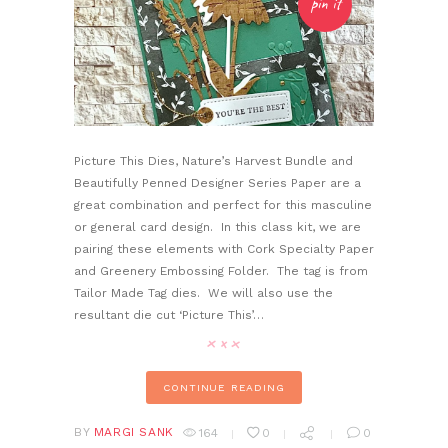
pin it
Picture This Dies, Nature’s Harvest Bundle and
Beautifully Penned Designer Series Paper are a
great combination and perfect for this masculine
or general card design. In this class kit, we are
pairing these elements with Cork Specialty Paper
and Greenery Embossing Folder. The tag is from
Tailor Made Tag dies. We will also use the
resultant die cut ‘Picture This’…
CONTINUE READING
BY
MARGI SANK
164
0
0