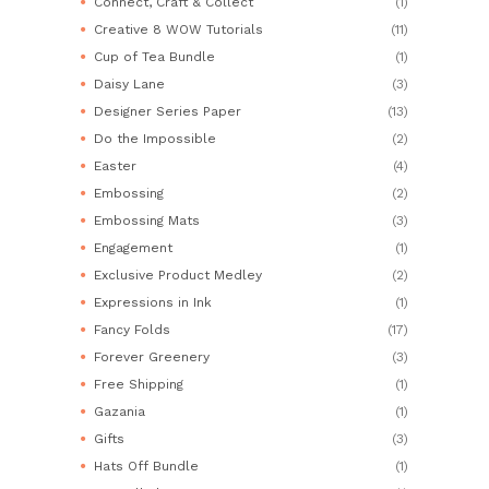
Connect, Craft & Collect
(1)
Creative 8 WOW Tutorials
(11)
Cup of Tea Bundle
(1)
Daisy Lane
(3)
Designer Series Paper
(13)
Do the Impossible
(2)
Easter
(4)
Embossing
(2)
Embossing Mats
(3)
Engagement
(1)
Exclusive Product Medley
(2)
Expressions in Ink
(1)
Fancy Folds
(17)
Forever Greenery
(3)
Free Shipping
(1)
Gazania
(1)
Gifts
(3)
Hats Off Bundle
(1)