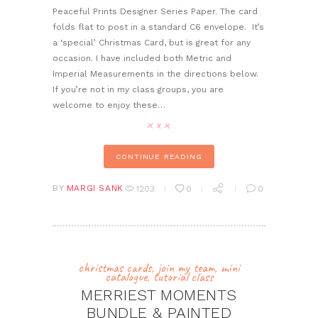
Peaceful Prints Designer Series Paper. The card
folds flat to post in a standard C6 envelope. It’s
a ‘special’ Christmas Card, but is great for any
occasion. I have included both Metric and
Imperial Measurements in the directions below.
If you’re not in my class groups, you are
welcome to enjoy these…
CONTINUE READING
BY
MARGI SANK
1203
0
0
christmas cards
,
join my team
,
mini
catalogue
,
tutorial class
MERRIEST MOMENTS
BUNDLE & PAINTED