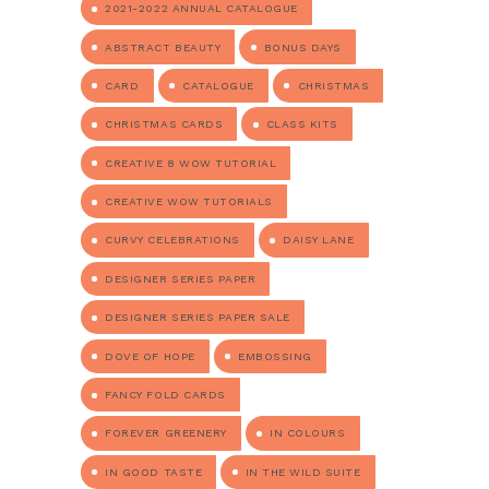
2021-2022 ANNUAL CATALOGUE
ABSTRACT BEAUTY
BONUS DAYS
CARD
CATALOGUE
CHRISTMAS
CHRISTMAS CARDS
CLASS KITS
CREATIVE 8 WOW TUTORIAL
CREATIVE WOW TUTORIALS
CURVY CELEBRATIONS
DAISY LANE
DESIGNER SERIES PAPER
DESIGNER SERIES PAPER SALE
DOVE OF HOPE
EMBOSSING
FANCY FOLD CARDS
FOREVER GREENERY
IN COLOURS
IN GOOD TASTE
IN THE WILD SUITE