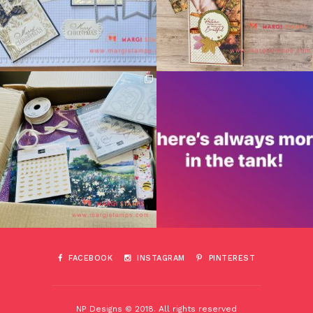
FACEBOOK
INSTAGRAM
PINTEREST
NP Designs © 2018. All rights reserved