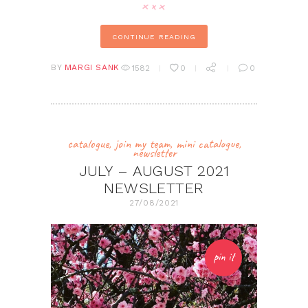
CONTINUE READING
BY
MARGI SANK
1582
0
0
catalogue
,
join my team
,
mini catalogue
,
newsletter
JULY – AUGUST 2021
NEWSLETTER
27/08/2021
pin it