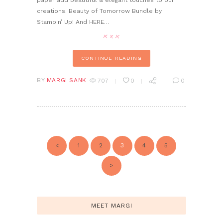
paper add beautiful & elegant touches to our
creations. Beauty of Tomorrow Bundle by
Stampin’ Up! And HERE…
CONTINUE READING
BY
MARGI SANK
707
0
0
POSTS
PAGINATION
<
PAGE
1
PAGE
2
PAGE
3
PAGE
4
PAGE
5
>
MEET MARGI