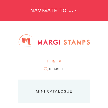
NAVIGATE TO ...
MINI CATALOGUE