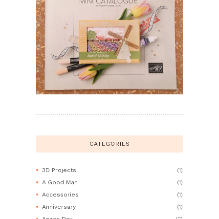
CATEGORIES
3D Projects
(1)
A Good Man
(1)
Accessories
(1)
Anniversary
(1)
Anzac Day
(2)