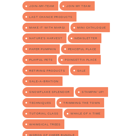
JOIN-MY-TEAM
JOIN MY TEAM
LAST CHANCE PRODUCTS
MAKE IT WITH MARGI
MINI CATALOGUE
NATURE'S HARVEST
NEWSLETTER
PAPER PUMPKIN
PEACEFUL PLACE
PLAYFUL PETS
POINSETTIA PLACE
RETIRING PRODUCTS
SALE
SALE-A-BRATION
SNOWFLAKE SPLENDOR
STAMPIN' UP!
TECHNIQUES
TRIMMING THE TOWN
TUTORIAL CLASS
WHALE OF A TIME
WHIMSICAL TREES
WORDS OF CHEER BUNDLE