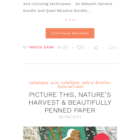
and colouring techniques. As Nature’s Harvest
Bundle and Quiet Meadow Bundle…
CONTINUE READING
BY
MARGI SANK
217
0
0
catalogue
,
mini catalogue
,
sale-a-bration
,
tutorial class
PICTURE THIS, NATURE’S
HARVEST & BEAUTIFULLY
PENNED PAPER
18/09/2021