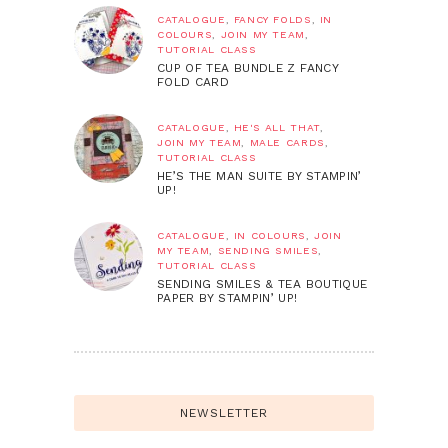
CATALOGUE
,
FANCY FOLDS
,
IN
COLOURS
,
JOIN MY TEAM
,
TUTORIAL CLASS
CUP OF TEA BUNDLE Z FANCY
FOLD CARD
CATALOGUE
,
HE'S ALL THAT
,
JOIN MY TEAM
,
MALE CARDS
,
TUTORIAL CLASS
HE’S THE MAN SUITE BY STAMPIN’
UP!
CATALOGUE
,
IN COLOURS
,
JOIN
MY TEAM
,
SENDING SMILES
,
TUTORIAL CLASS
SENDING SMILES & TEA BOUTIQUE
PAPER BY STAMPIN’ UP!
NEWSLETTER