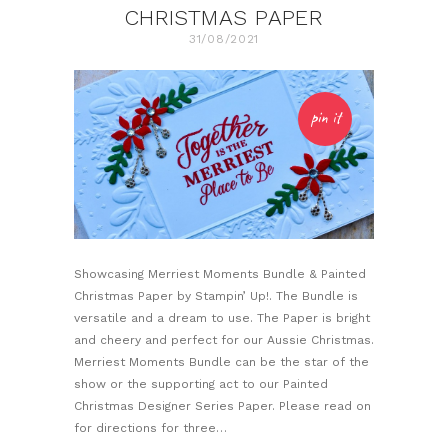
CHRISTMAS PAPER
31/08/2021
pin it
Showcasing Merriest Moments Bundle & Painted
Christmas Paper by Stampin’ Up!. The Bundle is
versatile and a dream to use. The Paper is bright
and cheery and perfect for our Aussie Christmas.
Merriest Moments Bundle can be the star of the
show or the supporting act to our Painted
Christmas Designer Series Paper. Please read on
for directions for three…