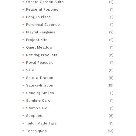
Ornate Garden Suite
(2)
Peaceful Poppies
(1)
Penguin Place
(1)
Perennial Essence
(1)
Playful Penguins
(2)
Project Kits
(2)
Quiet Meadow
(1)
Retiring Products
(8)
Royal Peacock
(1)
Sale
(6)
Sale-a-Bration
(9)
Sale-a-Bration
(19)
Sending Smiles
(1)
Slimline Card
(1)
Stamp Sale
(1)
Supplies
(6)
Tailor Made Tags
(1)
Techniques
(13)