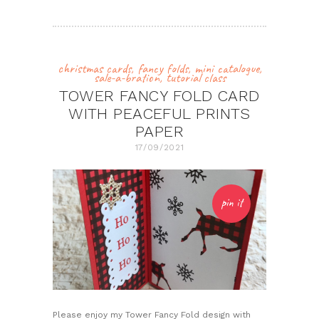
christmas cards
,
fancy folds
,
mini catalogue
,
sale-a-bration
,
tutorial class
TOWER FANCY FOLD CARD
WITH PEACEFUL PRINTS
PAPER
17/09/2021
pin it
Please enjoy my Tower Fancy Fold design with