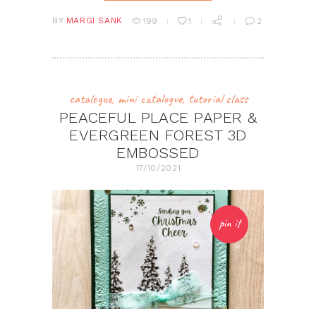
BY
MARGI SANK
199
1
2
catalogue
,
mini catalogue
,
tutorial class
PEACEFUL PLACE PAPER &
EVERGREEN FOREST 3D
EMBOSSED
17/10/2021
pin it