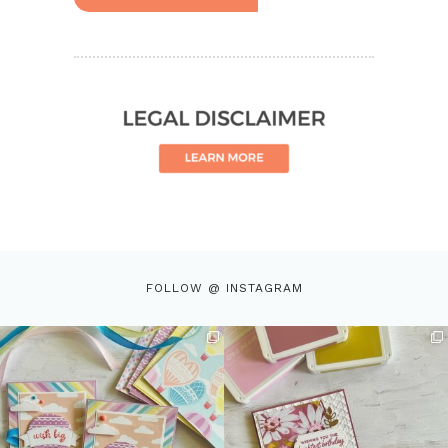
FOLLOW @ INSTAGRAM