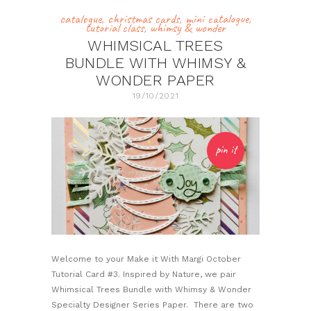
catalogue
,
christmas cards
,
mini catalogue
,
tutorial class
,
whimsy & wonder
WHIMSICAL TREES
BUNDLE WITH WHIMSY &
WONDER PAPER
19/10/2021
pin it
Welcome to your Make it With Margi October
Tutorial Card #3. Inspired by Nature, we pair
Whimsical Trees Bundle with Whimsy & Wonder
Specialty Designer Series Paper. There are two