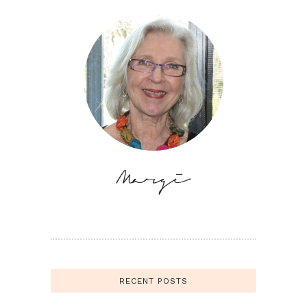
RECENT POSTS