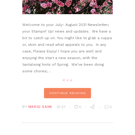
Welcome to your July- August 2021 Newsletter;
your Stampin’ Up! news and updates. We have a
bit to catch up on. You might like to grab a cuppa
or, skim and read what appeals to you. In any
case, Please Enjoy! l hope you are well and
enjoying the start a new season, with the
tantalising hints of Spring. We’ve been doing
some chores;…
CONTINUE READING
BY
MARGI SANK
57
0
0