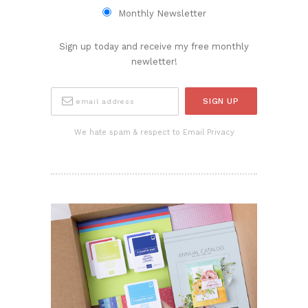
Monthly Newsletter
Sign up today and receive my free monthly
newletter!
We hate spam & respect to Email Privacy