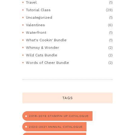
Travel
(1)
Tutorial Class
(29)
Uncategorized
(1)
Valentines
(6)
Waterfront
(1)
What's Cookin' Bundle
(1)
Whimsy & Wonder
(2)
Wild Cats Bundle
(2)
Words of Cheer Bundle
(2)
TAGS
2018-2019 STAMPIN UP CATALOGUE
2020-2021 ANNUAL CATALOGUE