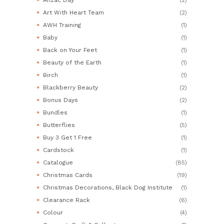
Art With Heart Team
(2)
AWH Training
(1)
Baby
(1)
Back on Your Feet
(1)
Beauty of the Earth
(1)
Birch
(1)
Blackberry Beauty
(2)
Bonus Days
(2)
Bundles
(1)
Butterflies
(5)
Buy 3 Get 1 Free
(1)
Cardstock
(1)
Catalogue
(85)
Christmas Cards
(19)
Christmas Decorations, Black Dog Institute
(1)
Clearance Rack
(6)
Colour
(4)