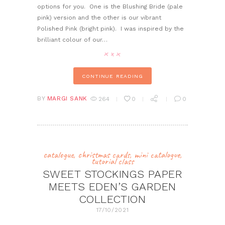
options for you. One is the Blushing Bride (pale
pink) version and the other is our vibrant
Polished Pink (bright pink). I was inspired by the
brilliant colour of our…
CONTINUE READING
BY
MARGI SANK
264
0
0
catalogue
,
christmas cards
,
mini catalogue
,
tutorial class
SWEET STOCKINGS PAPER
MEETS EDEN’S GARDEN
COLLECTION
17/10/2021