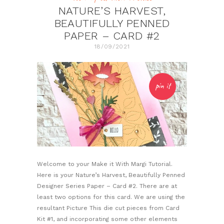
NATURE’S HARVEST,
BEAUTIFULLY PENNED
PAPER – CARD #2
18/09/2021
pin it
Welcome to your Make it With Margi Tutorial.
Here is your Nature’s Harvest, Beautifully Penned
Designer Series Paper – Card #2. There are at
least two options for this card. We are using the
resultant Picture This die cut pieces from Card
Kit #1, and incorporating some other elements